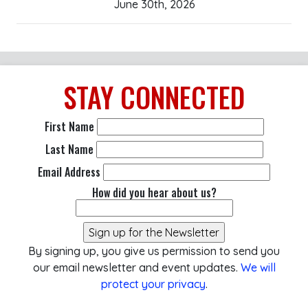
June 30th, 2026
STAY
CONNECTED
First Name
Last Name
Email Address
How did you hear about us?
By signing up, you give us permission to send you
our email newsletter and event updates.
We will
protect your privacy
.