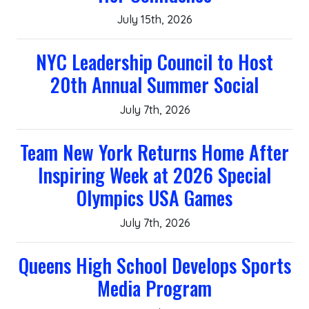
July 15th, 2026
NYC Leadership Council to Host
20th Annual Summer Social
July 7th, 2026
Team New York Returns Home After
Inspiring Week at 2026 Special
Olympics USA Games
July 7th, 2026
Queens High School Develops Sports
Media Program