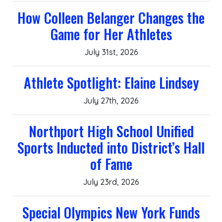
How Colleen Belanger Changes the
Game for Her Athletes
July 31st, 2026
Athlete Spotlight: Elaine Lindsey
July 27th, 2026
Northport High School Unified
Sports Inducted into District’s Hall
of Fame
July 23rd, 2026
Special Olympics New York Funds