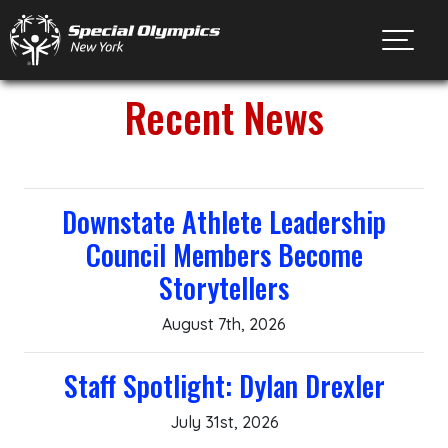
Toggl
Recent News
Downstate Athlete Leadership
Council Members Become
Storytellers
August 7th, 2026
Staff Spotlight: Dylan Drexler
July 31st, 2026