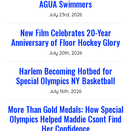
AGUA Swimmers
July 23rd, 2026
New Film Celebrates 20-Year
Anniversary of Floor Hockey Glory
July 20th, 2026
Harlem Becoming Hotbed for
Special Olympics NY Basketball
July 16th, 2026
More Than Gold Medals: How Special
Olympics Helped Maddie Csont Find
Her Confidence