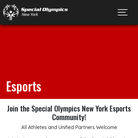
Toggl
Esports
Join the Special Olympics New York Esports
Community!
All Athletes and Unified Partners Welcome