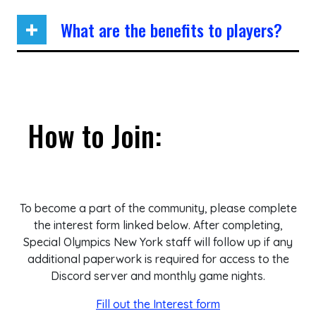
What are the benefits to players?
How to Join:
To become a part of the community, please complete
the interest form linked below. After completing,
Special Olympics New York staff will follow up if any
additional paperwork is required for access to the
Discord server and monthly game nights.
Fill out the Interest form