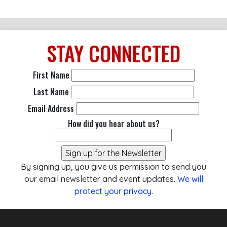
STAY
CONNECTED
First Name
Last Name
Email Address
How did you hear about us?
By signing up, you give us permission to send you
our email newsletter and event updates.
We will
protect your privacy
.