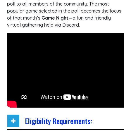
poll to all members of the community. The most
popular game selected in the poll becomes the focus
of that month’s
Game Night
—a fun and friendly
virtual gathering held via Discord.
Eligibility Requirements: