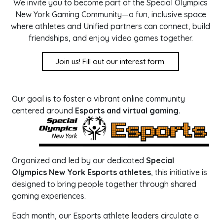
We invite you to become part of the Special Olympics
New York Gaming Community—a fun, inclusive space
where athletes and Unified partners can connect, build
friendships, and enjoy video games together.
Join us! Fill out our interest form.
Our goal is to foster a vibrant online community
centered around
Esports and virtual gaming
.
Organized and led by our dedicated
Special
Olympics New York Esports athletes
, this initiative is
designed to bring people together through shared
gaming experiences.
Each month, our Esports athlete leaders circulate a