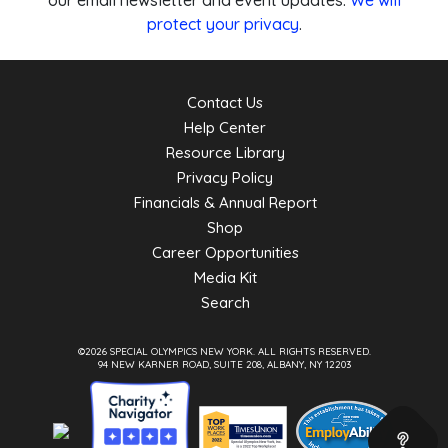
our email newsletter and event updates.
We will
protect your privacy
.
Contact Us
Help Center
Resource Library
Privacy Policy
Financials & Annual Report
Shop
Career Opportunities
Media Kit
Search
©2026 SPECIAL OLYMPICS NEW YORK.
ALL RIGHTS RESERVED.
94 NEW KARNER ROAD, SUITE 208, ALBANY, NY 12203