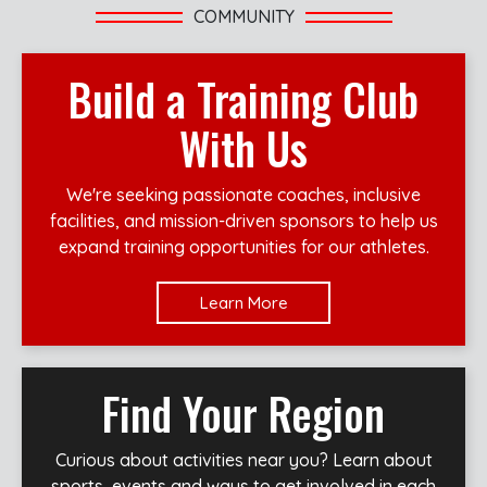
COMMUNITY
Build a Training Club
With Us
We're seeking passionate coaches, inclusive
facilities, and mission-driven sponsors to help us
expand training opportunities for our athletes.
Learn More
Find Your Region
Curious about activities near you? Learn about
sports, events and ways to get involved in each