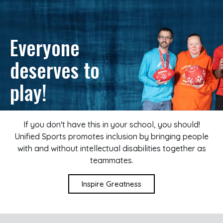
Everyone
deserves to
play!
If you don't have this in your school, you should!
Unified Sports promotes inclusion by bringing people
with and without intellectual disabilities together as
teammates.
Inspire Greatness