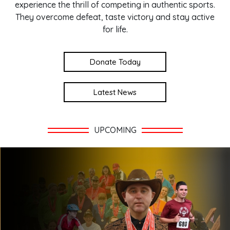
experience the thrill of competing in authentic sports.
They overcome defeat, taste victory and stay active
for life.
Donate Today
Latest News
UPCOMING