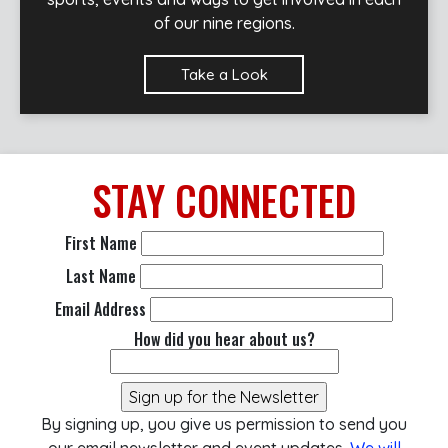
of our nine regions.
Take a Look
STAY
CONNECTED
First Name
Last Name
Email Address
How did you hear about us?
By signing up, you give us permission to send you