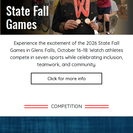
State Fall
Games
Experience the excitement of the 2026 State Fall
Games in Glens Falls, October 16–18. Watch athletes
compete in seven sports while celebrating inclusion,
teamwork, and community.
Click for more info
COMPETITION