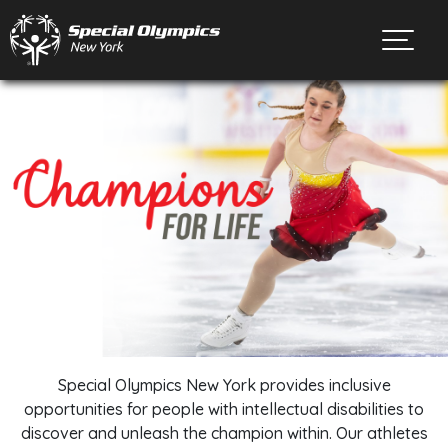
Toggl
Special Olympics New York provides inclusive
opportunities for people with intellectual disabilities to
discover and unleash the champion within. Our athletes