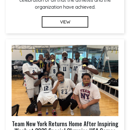
organization have achieved.
VIEW
Team New York Returns Home After Inspiring