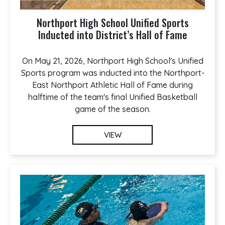
Northport High School Unified Sports
Inducted into District’s Hall of Fame
On May 21, 2026, Northport High School's Unified
Sports program was inducted into the Northport-
East Northport Athletic Hall of Fame during
halftime of the team's final Unified Basketball
game of the season.
VIEW