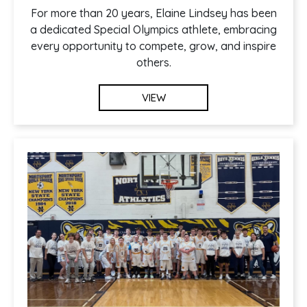
For more than 20 years, Elaine Lindsey has been
a dedicated Special Olympics athlete, embracing
every opportunity to compete, grow, and inspire
others.
VIEW