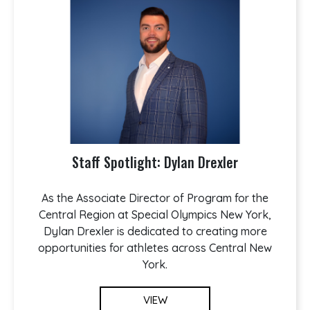
Staff Spotlight: Dylan Drexler
As the Associate Director of Program for the
Central Region at Special Olympics New York,
Dylan Drexler is dedicated to creating more
opportunities for athletes across Central New
York.
VIEW