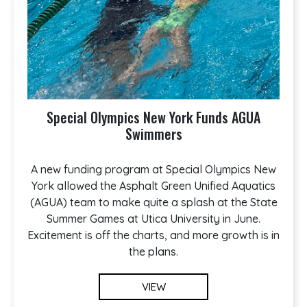
Special Olympics New York Funds AGUA
Swimmers
A new funding program at Special Olympics New
York allowed the Asphalt Green Unified Aquatics
(AGUA) team to make quite a splash at the State
Summer Games at Utica University in June.
Excitement is off the charts, and more growth is in
the plans.
VIEW