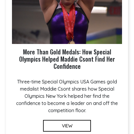
More Than Gold Medals: How Special
Olympics Helped Maddie Csont Find Her
Confidence
Three-time Special Olympics USA Games gold
medalist Maddie Csont shares how Special
Olympics New York helped her find the
confidence to become a leader on and off the
competition floor.
VIEW