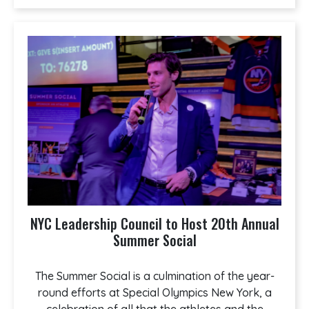
NYC Leadership Council to Host 20th Annual
Summer Social
The Summer Social is a culmination of the year-
round efforts at Special Olympics New York, a
celebration of all that the athletes and the