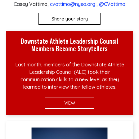
Casey Vattimo,
cvattimo@nyso.org
,
@CVattimo
Share your story
Downstate Athlete Leadership Council
Members Become Storytellers
Last month, members of the Downstate Athlete
Leadership Council (ALC) took their
communication skills to a new level as they
learned to interview their fellow athletes.
VIEW