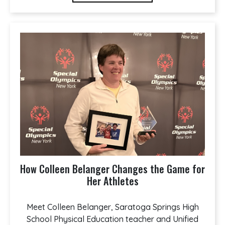
How Colleen Belanger Changes the Game for
Her Athletes
Meet Colleen Belanger, Saratoga Springs High
School Physical Education teacher and Unified