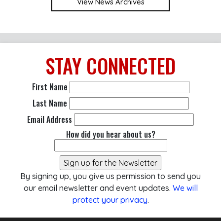
View News Archives
STAY
CONNECTED
First Name
Last Name
Email Address
How did you hear about us?
By signing up, you give us permission to send you
our email newsletter and event updates.
We will
protect your privacy
.