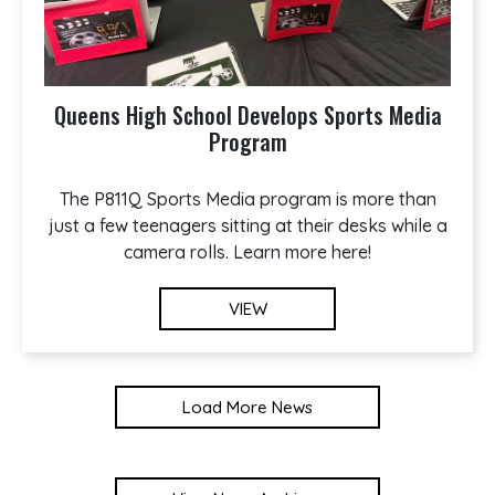
Queens High School Develops Sports Media
Program
The P811Q Sports Media program is more than
just a few teenagers sitting at their desks while a
camera rolls. Learn more here!
VIEW
Load More News