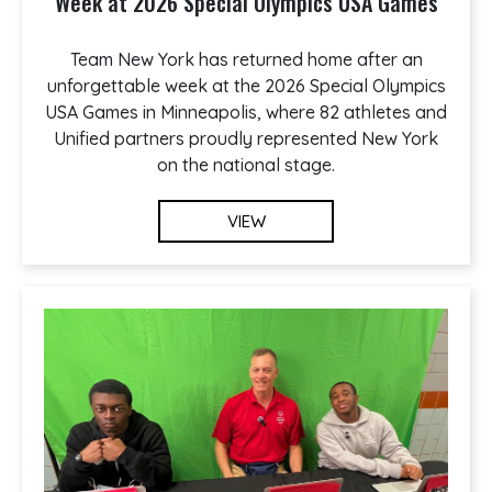
Week at 2026 Special Olympics USA Games
Team New York has returned home after an
unforgettable week at the 2026 Special Olympics
USA Games in Minneapolis, where 82 athletes and
Unified partners proudly represented New York
on the national stage.
VIEW