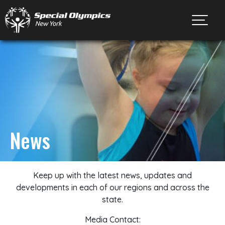
Toggl
News
Keep up with the latest news, updates and
developments in each of our regions and across the
state.
Media Contact: