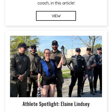
coach, in this article!
VIEW
Athlete Spotlight: Elaine Lindsey