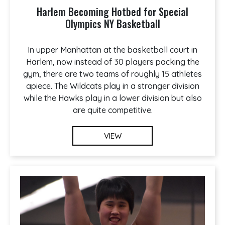
Harlem Becoming Hotbed for Special
Olympics NY Basketball
In upper Manhattan at the basketball court in
Harlem, now instead of 30 players packing the
gym, there are two teams of roughly 15 athletes
apiece. The Wildcats play in a stronger division
while the Hawks play in a lower division but also
are quite competitive.
VIEW