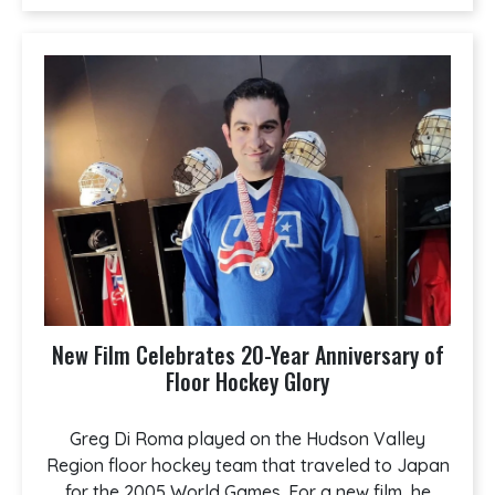
New Film Celebrates 20-Year Anniversary of
Floor Hockey Glory
Greg Di Roma played on the Hudson Valley
Region floor hockey team that traveled to Japan
for the 2005 World Games. For a new film, he