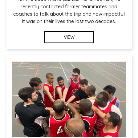
recently contacted former teammates and
coaches to talk about the trip and how impactful
it was on their lives the last two decades.
VIEW