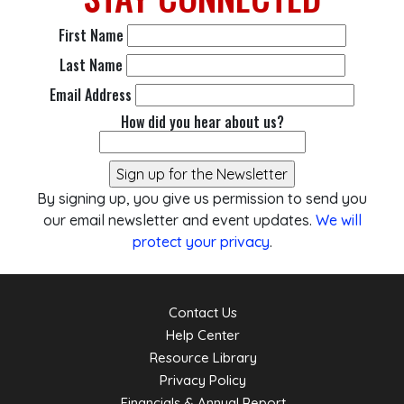
First Name
Last Name
Email Address
How did you hear about us?
By signing up, you give us permission to send you
our email newsletter and event updates.
We will
protect your privacy
.
Contact Us
Help Center
Resource Library
Privacy Policy
Financials & Annual Report