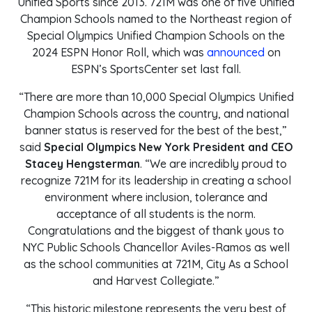
Unified Sports since 2013. 721M was one of five Unified
Champion Schools named to the Northeast region of
Special Olympics Unified Champion Schools on the
2024 ESPN Honor Roll, which was
announced
on
ESPN’s SportsCenter set last fall.
“There are more than 10,000 Special Olympics Unified
Champion Schools across the country, and national
banner status is reserved for the best of the best,”
said
Special Olympics New York President and CEO
Stacey Hengsterman
. “We are incredibly proud to
recognize 721M for its leadership in creating a school
environment where inclusion, tolerance and
acceptance of all students is the norm.
Congratulations and the biggest of thank yous to
NYC Public Schools Chancellor Aviles-Ramos as well
as the school communities at 721M, City As a School
and Harvest Collegiate.”
“This historic milestone represents the very best of