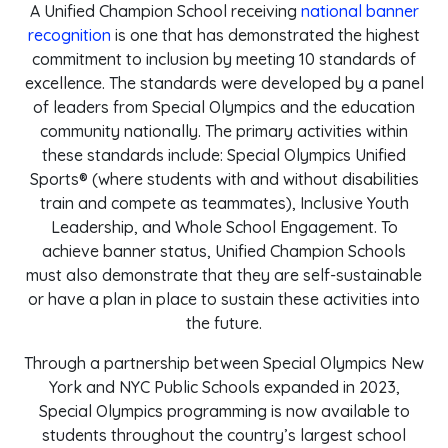
A Unified Champion School receiving
national banner
recognition
is one that has demonstrated the highest
commitment to inclusion by meeting 10 standards of
excellence. The standards were developed by a panel
of leaders from Special Olympics and the education
community nationally. The primary activities within
these standards include: Special Olympics Unified
Sports® (where students with and without disabilities
train and compete as teammates), Inclusive Youth
Leadership, and Whole School Engagement. To
achieve banner status, Unified Champion Schools
must also demonstrate that they are self-sustainable
or have a plan in place to sustain these activities into
the future.
Through a partnership between Special Olympics New
York and NYC Public Schools expanded in 2023,
Special Olympics programming is now available to
students throughout the country’s largest school