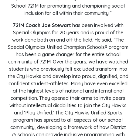
School 721M for promoting and championing social
inclusion for all within their community.”
721M Coach Joe Stewart
has been involved with
Special Olympics for 20 years and is proud of the
work done both on and off the field. He said, “The
Special Olympics Unified Champion Schools® program
has been a game changer for the entire school
community of 721M. Over the years, we have watched
students who previously felt excluded transform into
the City Hawks and develop into proud, dignified, and
confident student-athletes. Many have even excelled
at the highest levels of national and international
competition. They opened their arms to invite peers
without intellectual disabilities to join the City Hawks
and ‘Play Unified.’ The City Hawks Unified Sports
program has spread to all aspects of our school
community, developing a framework of how District
75 schools can provide inclusive programming with