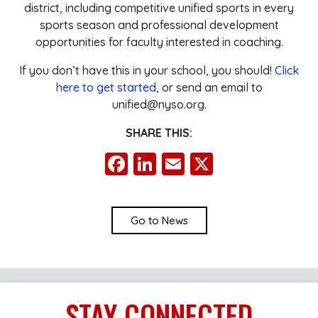
district, including competitive unified sports in every
sports season and professional development
opportunities for faculty interested in coaching.
If you don’t have this in your school, you should!
Click
here to get started
, or send an email to
unified@nyso.org.
SHARE THIS:
Facebook
LinkedIn
Email
X
Go to News
STAY
CONNECTED