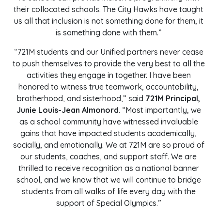
their collocated schools. The City Hawks have taught
us all that inclusion is not something done for them, it
is something done with them.”
“721M students and our Unified partners never cease
to push themselves to provide the very best to all the
activities they engage in together. I have been
honored to witness true teamwork, accountability,
brotherhood, and sisterhood,” said
721M Principal,
Junie Louis-Jean Almonord
. “Most importantly, we
as a school community have witnessed invaluable
gains that have impacted students academically,
socially, and emotionally. We at 721M are so proud of
our students, coaches, and support staff. We are
thrilled to receive recognition as a national banner
school, and we know that we will continue to bridge
students from all walks of life every day with the
support of Special Olympics.”