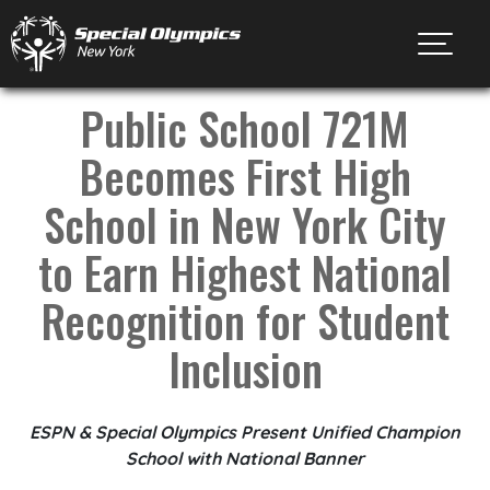
Toggl
Public School 721M
Becomes First High
School in New York City
to Earn Highest National
Recognition for Student
Inclusion
ESPN & Special Olympics Present Unified Champion
School with National Banner