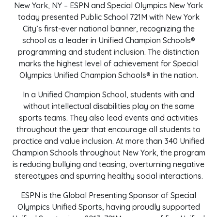
New York, NY – ESPN and Special Olympics New York
today presented Public School 721M with New York
City’s first-ever national banner, recognizing the
school as a leader in Unified Champion Schools®
programming and student inclusion. The distinction
marks the highest level of achievement for Special
Olympics Unified Champion Schools® in the nation.
In a Unified Champion School, students with and
without intellectual disabilities play on the same
sports teams. They also lead events and activities
throughout the year that encourage all students to
practice and value inclusion. At more than 340 Unified
Champion Schools throughout New York, the program
is reducing bullying and teasing, overturning negative
stereotypes and spurring healthy social interactions.
ESPN is the Global Presenting Sponsor of Special
Olympics Unified Sports, having proudly supported