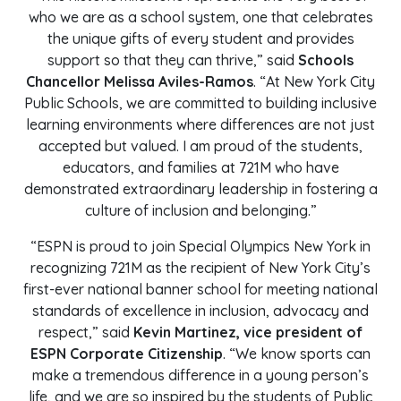
who we are as a school system, one that celebrates
the unique gifts of every student and provides
support so that they can thrive,” said
Schools
Chancellor Melissa Aviles-Ramos
. “At New York City
Public Schools, we are committed to building inclusive
learning environments where differences are not just
accepted but valued. I am proud of the students,
educators, and families at 721M who have
demonstrated extraordinary leadership in fostering a
culture of inclusion and belonging.”
“ESPN is proud to join Special Olympics New York in
recognizing 721M as the recipient of New York City’s
first-ever national banner school for meeting national
standards of excellence in inclusion, advocacy and
respect,” said
Kevin Martinez, vice president of
ESPN Corporate Citizenship
. “We know sports can
make a tremendous difference in a young person’s
life, and we are so inspired by the students of Public