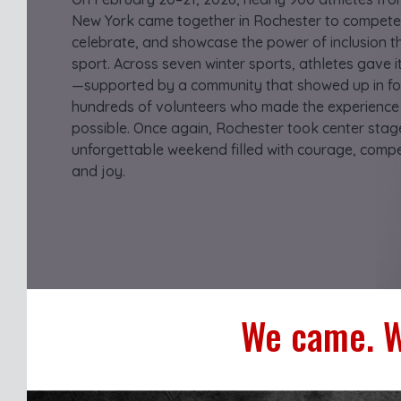
New York came together in Rochester to compete
celebrate, and showcase the power of inclusion 
sport. Across seven winter sports, athletes gave it 
—supported by a community that showed up in fo
hundreds of volunteers who made the experience
possible. Once again, Rochester took center stag
unforgettable weekend filled with courage, compet
and joy.
We came. W