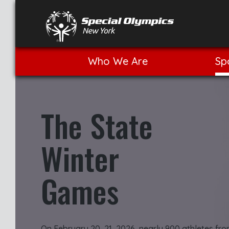
Who We Are
Sp
The State
Winter
Games
On February 20–21, 2026, nearly 900 athletes fr