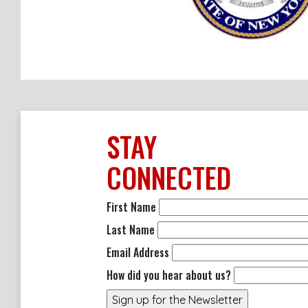
STAY
CONNECTED
First Name
Last Name
Email Address
How did you hear about us?