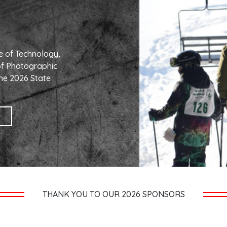
e of Technology,
of Photographic
he 2026 State
THANK YOU TO OUR 2026 SPONSORS