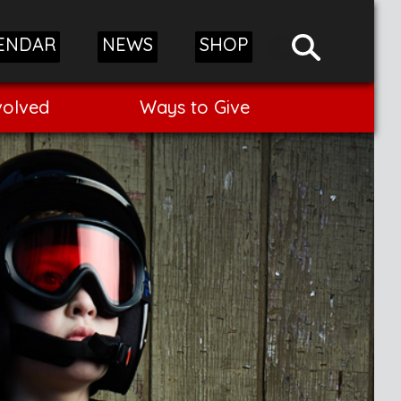
ENDAR
NEWS
SHOP
volved
Ways to Give