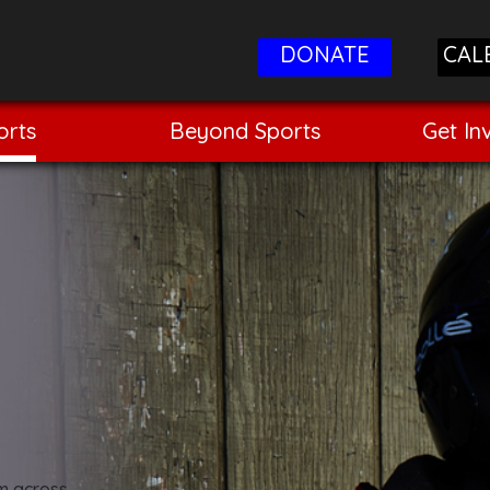
DONATE
CAL
orts
Beyond Sports
Get In
om across