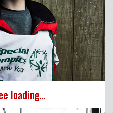
ee loading…