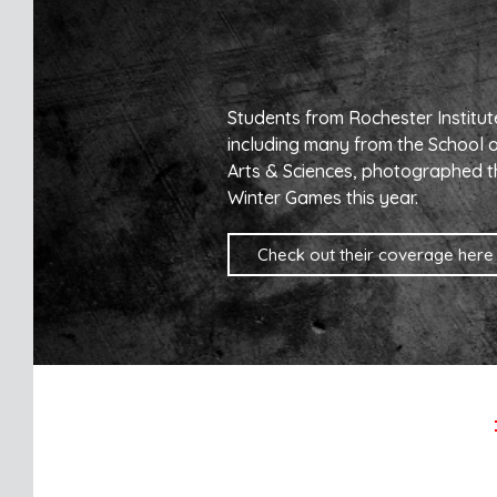
Students from Rochester Institut
including many from the School 
Arts & Sciences, photographed t
Winter Games this year.
Check out their coverage here