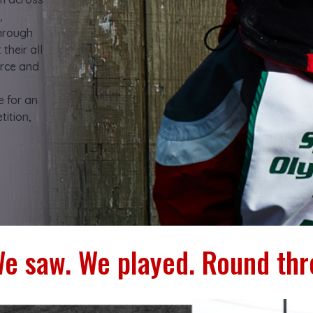
,
through
their all
rce and
e for an
ition,
e saw. We played. Round thr