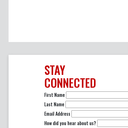
STAY
CONNECTED
First Name
Last Name
Email Address
How did you hear about us?