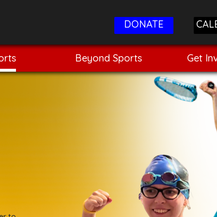
DONATE
CAL
orts
Beyond Sports
Get In
er to