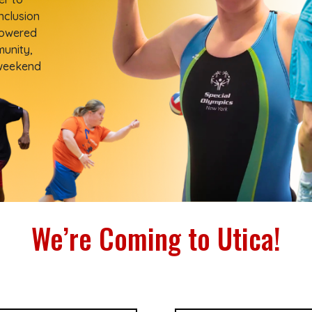
nclusion
powered
munity,
 weekend
We’re Coming to Utica!