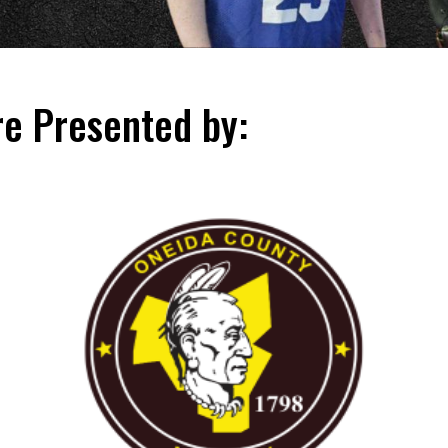
e Presented by: