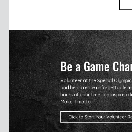
Be a Game Cha
Volunteer at the Special Olympi
and help create unforgettable m
hours of your time can inspire a li
Make it matter.
Click to Start Your Volunteer Reg