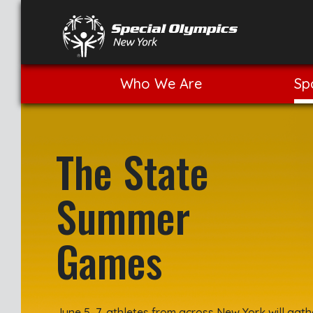
Who We Are
Sp
The State
Summer
Games
June 5–7, athletes from across New York will gath