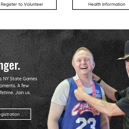
Register to Volunteer
Health Information
nger.
cs NY State Games
oments. A few
fetime. Join us.
istration ...