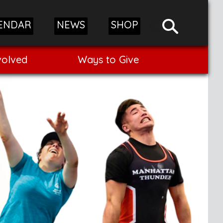
ENDAR
NEWS
SHOP
volved
Ways to Give