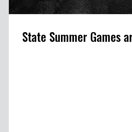
State Summer Games ar