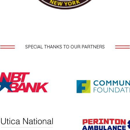
SPECIAL THANKS TO OUR PARTNERS