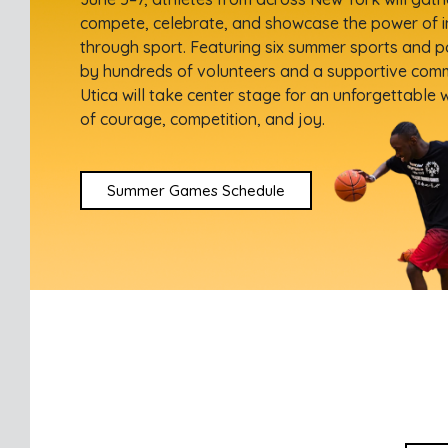
compete, celebrate, and showcase the power of i
through sport. Featuring six summer sports and 
by hundreds of volunteers and a supportive com
Utica will take center stage for an unforgettable
of courage, competition, and joy.
Summer Games Schedule