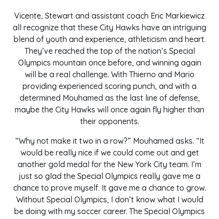
Vicente, Stewart and assistant coach Eric Markiewicz
all recognize that these City Hawks have an intriguing
blend of youth and experience, athleticism and heart.
They’ve reached the top of the nation’s Special
Olympics mountain once before, and winning again
will be a real challenge. With Thierno and Mario
providing experienced scoring punch, and with a
determined Mouhamed as the last line of defense,
maybe the City Hawks will once again fly higher than
their opponents.
“Why not make it two in a row?” Mouhamed asks. “It
would be really nice if we could come out and get
another gold medal for the New York City team. I’m
just so glad the Special Olympics really gave me a
chance to prove myself. It gave me a chance to grow.
Without Special Olympics, I don’t know what I would
be doing with my soccer career. The Special Olympics