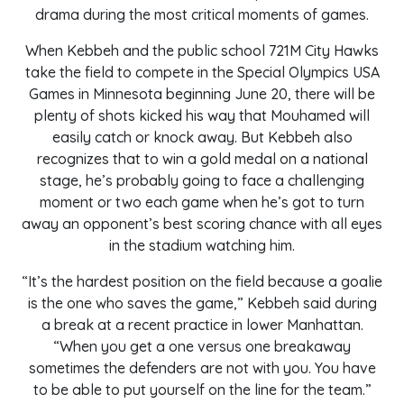
drama during the most critical moments of games.
When Kebbeh and the public school 721M City Hawks
take the field to compete in the Special Olympics USA
Games in Minnesota beginning June 20, there will be
plenty of shots kicked his way that Mouhamed will
easily catch or knock away. But Kebbeh also
recognizes that to win a gold medal on a national
stage, he’s probably going to face a challenging
moment or two each game when he’s got to turn
away an opponent’s best scoring chance with all eyes
in the stadium watching him.
“It’s the hardest position on the field because a goalie
is the one who saves the game,” Kebbeh said during
a break at a recent practice in lower Manhattan.
“When you get a one versus one breakaway
sometimes the defenders are not with you. You have
to be able to put yourself on the line for the team.”