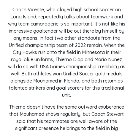
Coach Vicente, who played high school soccer on
Long Island, repeatedly talks about teamwork and
why team camaraderie is so important. It’s not like his
impressive goaltender will be out there by himself by
any means, in fact two other standouts from the
Unified championship team of 2022 remain. When the
City Hawks run onto the field in Minnesota in their
royal blue uniforms, Thierno Diop and Mario Nunez
will do so with USA Games championship credibility as
well. Both athletes won Unified Soccer gold medals
alongside Mouhamed in Florida, and both return as
talented strikers and goal scorers for this traditional
unit.
Thierno doesn’t have the same outward exuberance
that Mouhamed shows regularly, but Coach Stewart
said that his teammates are well aware of the
significant presence he brings to the field in big