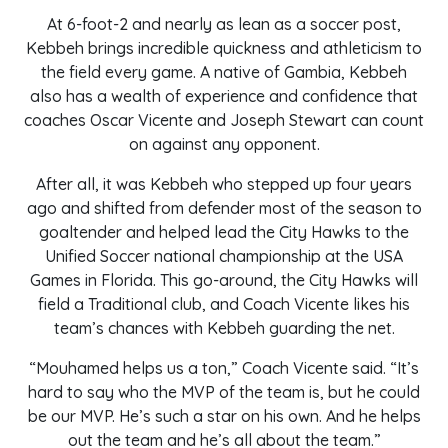
At 6-foot-2 and nearly as lean as a soccer post,
Kebbeh brings incredible quickness and athleticism to
the field every game. A native of Gambia, Kebbeh
also has a wealth of experience and confidence that
coaches Oscar Vicente and Joseph Stewart can count
on against any opponent.
After all, it was Kebbeh who stepped up four years
ago and shifted from defender most of the season to
goaltender and helped lead the City Hawks to the
Unified Soccer national championship at the USA
Games in Florida. This go-around, the City Hawks will
field a Traditional club, and Coach Vicente likes his
team’s chances with Kebbeh guarding the net.
“Mouhamed helps us a ton,” Coach Vicente said. “It’s
hard to say who the MVP of the team is, but he could
be our MVP. He’s such a star on his own. And he helps
out the team and he’s all about the team.”