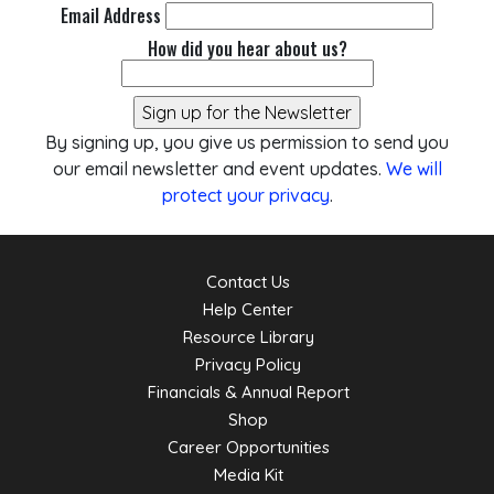
Email Address
How did you hear about us?
By signing up, you give us permission to send you
our email newsletter and event updates.
We will
protect your privacy
.
Contact Us
Help Center
Resource Library
Privacy Policy
Financials & Annual Report
Shop
Career Opportunities
Media Kit