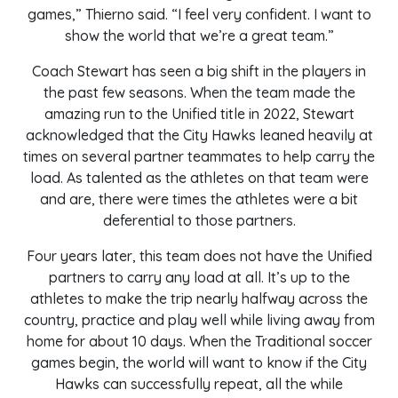
games,” Thierno said. “I feel very confident. I want to
show the world that we’re a great team.”
Coach Stewart has seen a big shift in the players in
the past few seasons. When the team made the
amazing run to the Unified title in 2022, Stewart
acknowledged that the City Hawks leaned heavily at
times on several partner teammates to help carry the
load. As talented as the athletes on that team were
and are, there were times the athletes were a bit
deferential to those partners.
Four years later, this team does not have the Unified
partners to carry any load at all. It’s up to the
athletes to make the trip nearly halfway across the
country, practice and play well while living away from
home for about 10 days. When the Traditional soccer
games begin, the world will want to know if the City
Hawks can successfully repeat, all the while