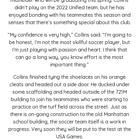
midfielder who will be graduating this spring. Collins
didn’t play on the 2022 Unified team, but he has
enjoyed bonding with his teammates this season and
senses that there’s something special about this club.
“My confidence is very high,” Collins said. “I’m going to
be honest, I’m not the most skillful soccer player, but
I’m just playing with passion and heart. I think that
can go a long way, you know effort is the most
important thing.”
Collins finished tying the shoelaces on his orange
cleats and headed out a side door. He ducked under
some scaffolding and headed outside of the 721M
building to join his teammates who were starting to
practice on the turf field across the street. Just as
there is on-going construction to the old Manhattan
school building, the soccer team itself is a work in
progress. Very soon they will be put to the test at the
USA Games.