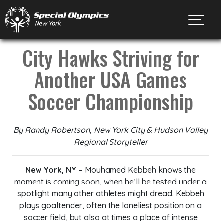
Toggl
City Hawks Striving for
Another USA Games
Soccer Championship
By Randy Robertson, New York City & Hudson Valley
Regional Storyteller
New York, NY –
Mouhamed Kebbeh knows the
moment is coming soon, when he’ll be tested under a
spotlight many other athletes might dread. Kebbeh
plays goaltender, often the loneliest position on a
soccer field, but also at times a place of intense