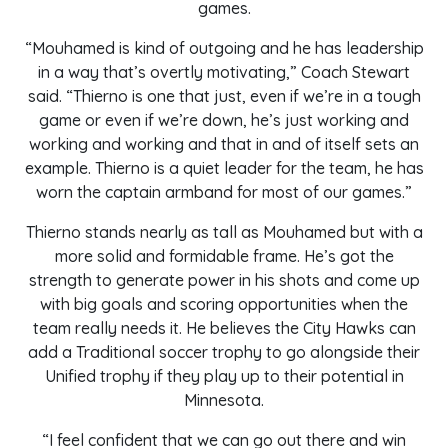
games.
“Mouhamed is kind of outgoing and he has leadership
in a way that’s overtly motivating,” Coach Stewart
said. “Thierno is one that just, even if we’re in a tough
game or even if we’re down, he’s just working and
working and working and that in and of itself sets an
example. Thierno is a quiet leader for the team, he has
worn the captain armband for most of our games.”
Thierno stands nearly as tall as Mouhamed but with a
more solid and formidable frame. He’s got the
strength to generate power in his shots and come up
with big goals and scoring opportunities when the
team really needs it. He believes the City Hawks can
add a Traditional soccer trophy to go alongside their
Unified trophy if they play up to their potential in
Minnesota.
“I feel confident that we can go out there and win