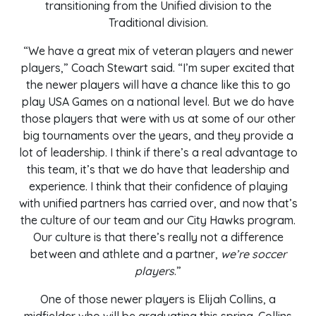
transitioning from the Unified division to the
Traditional division.
“We have a great mix of veteran players and newer
players,” Coach Stewart said. “I’m super excited that
the newer players will have a chance like this to go
play USA Games on a national level. But we do have
those players that were with us at some of our other
big tournaments over the years, and they provide a
lot of leadership. I think if there’s a real advantage to
this team, it’s that we do have that leadership and
experience. I think that their confidence of playing
with unified partners has carried over, and now that’s
the culture of our team and our City Hawks program.
Our culture is that there’s really not a difference
between and athlete and a partner,
we’re soccer
players
.”
One of those newer players is Elijah Collins, a