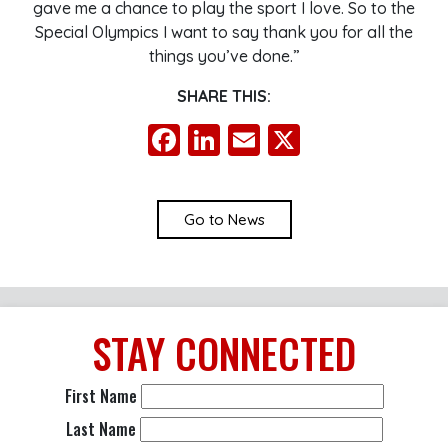
gave me a chance to play the sport I love. So to the
Special Olympics I want to say thank you for all the
things you’ve done.”
SHARE THIS:
Facebook
LinkedIn
Email
X
Go to News
STAY
CONNECTED
First Name
Last Name