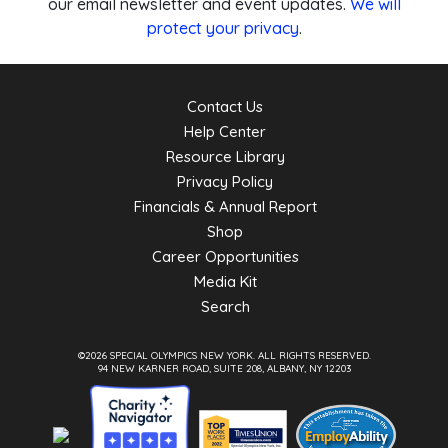
our email newsletter and event updates.
We will
protect your privacy
.
Contact Us
Help Center
Resource Library
Privacy Policy
Financials & Annual Report
Shop
Career Opportunities
Media Kit
Search
©2026 SPECIAL OLYMPICS NEW YORK.
ALL RIGHTS RESERVED.
94 NEW KARNER ROAD, SUITE 208, ALBANY, NY 12203