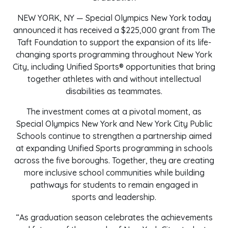
NEW YORK, NY — Special Olympics New York today
announced it has received a $225,000 grant from The
Taft Foundation to support the expansion of its life-
changing sports programming throughout New York
City, including Unified Sports® opportunities that bring
together athletes with and without intellectual
disabilities as teammates.
The investment comes at a pivotal moment, as
Special Olympics New York and New York City Public
Schools continue to strengthen a partnership aimed
at expanding Unified Sports programming in schools
across the five boroughs. Together, they are creating
more inclusive school communities while building
pathways for students to remain engaged in
sports and leadership.
“As graduation season celebrates the achievements