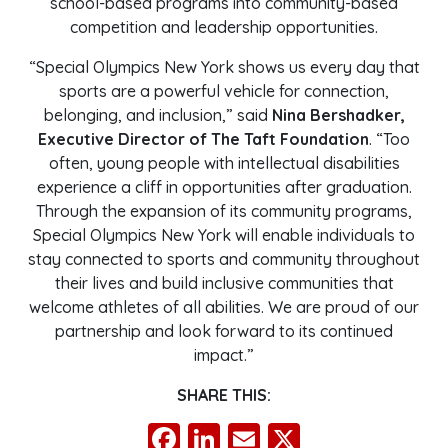
school-based programs into community-based
competition and leadership opportunities.
“Special Olympics New York shows us every day that
sports are a powerful vehicle for connection,
belonging, and inclusion,” said
Nina Bershadker,
Executive Director of The Taft Foundation
. “Too
often, young people with intellectual disabilities
experience a cliff in opportunities after graduation.
Through the expansion of its community programs,
Special Olympics New York will enable individuals to
stay connected to sports and community throughout
their lives and build inclusive communities that
welcome athletes of all abilities. We are proud of our
partnership and look forward to its continued
impact.”
SHARE THIS:
Facebook
LinkedIn
Email
X