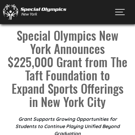
Toggl
Special Olympics New
York Announces
$225,000 Grant from The
Taft Foundation to
Expand Sports Offerings
in New York City
Grant Supports Growing Opportunities for
Students to Continue Playing Unified Beyond
Graduation