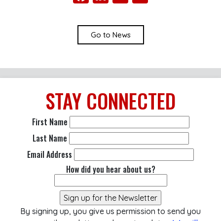
Go to News
STAY
CONNECTED
First Name
Last Name
Email Address
How did you hear about us?
By signing up, you give us permission to send you