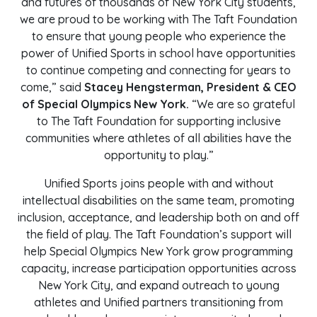
and futures of thousands of New York City students,
we are proud to be working with The Taft Foundation
to ensure that young people who experience the
power of Unified Sports in school have opportunities
to continue competing and connecting for years to
come,” said
Stacey Hengsterman, President & CEO
of Special Olympics New York.
“We are so grateful
to The Taft Foundation for supporting inclusive
communities where athletes of all abilities have the
opportunity to play.”
Unified Sports joins people with and without
intellectual disabilities on the same team, promoting
inclusion, acceptance, and leadership both on and off
the field of play. The Taft Foundation’s support will
help Special Olympics New York grow programming
capacity, increase participation opportunities across
New York City, and expand outreach to young
athletes and Unified partners transitioning from