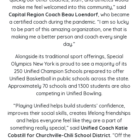
make me feel welcomed into this community,” said
Capital Region Coach Beau Loendorf
, who became
a certified coach during the pandemic. “I am so lucky
to be part of this amazing organization, one that is
making me a better person and coach every single
day.”
Alongside its traditional sport offerings, Special
Olympics New York is proud to see a majority of its
250 Unified Champion Schools prepared to offer
Unified Basketball in public schools across the state.
Approximately 70 schools and 1300 students are also
competing in Unified Bowling.
“Playing Unified helps build students’ confidence,
improves their social skills, creates lifelong friendships
and helps everyone feel like they are a part of
something really special,” said
Unified Coach Katie
Cobstill for Churchville-Chili School District
. “Off the