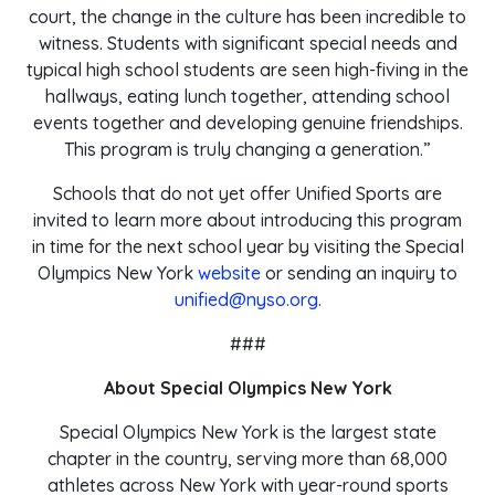
court, the change in the culture has been incredible to
witness. Students with significant special needs and
typical high school students are seen high-fiving in the
hallways, eating lunch together, attending school
events together and developing genuine friendships.
This program is truly changing a generation.”
Schools that do not yet offer Unified Sports are
invited to learn more about introducing this program
in time for the next school year by visiting the Special
Olympics New York
website
or sending an inquiry to
unified@nyso.org
.
###
About Special Olympics New York
Special Olympics New York is the largest state
chapter in the country, serving more than 68,000
athletes across New York with year-round sports