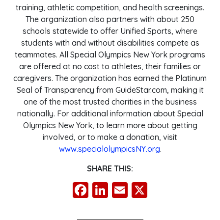
training, athletic competition, and health screenings.
The organization also partners with about 250
schools statewide to offer Unified Sports, where
students with and without disabilities compete as
teammates. All Special Olympics New York programs
are offered at no cost to athletes, their families or
caregivers. The organization has earned the Platinum
Seal of Transparency from GuideStar.com, making it
one of the most trusted charities in the business
nationally. For additional information about Special
Olympics New York, to learn more about getting
involved, or to make a donation, visit
www.specialolympicsNY.org
.
SHARE THIS:
Facebook
LinkedIn
Email
X