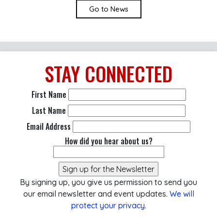
Go to News
STAY
CONNECTED
First Name
Last Name
Email Address
How did you hear about us?
By signing up, you give us permission to send you
our email newsletter and event updates.
We will
protect your privacy
.