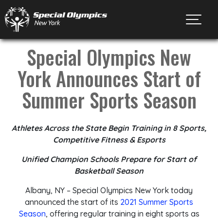
Toggl
Special Olympics New
York Announces Start of
Summer Sports Season
Athletes Across the State Begin Training in 8 Sports,
Competitive Fitness & Esports
Unified Champion Schools Prepare for Start of
Basketball Season
Albany, NY – Special Olympics New York today
announced the start of its
2021 Summer Sports
Season
, offering regular training in eight sports as