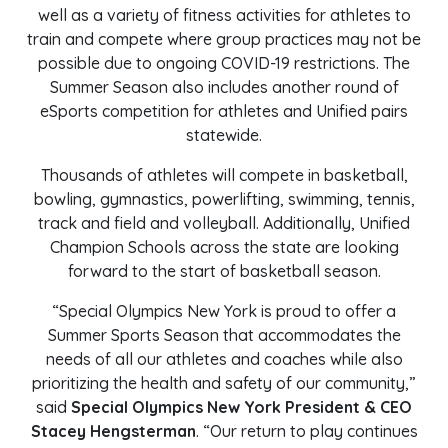
well as a variety of fitness activities for athletes to
train and compete where group practices may not be
possible due to ongoing COVID-19 restrictions. The
Summer Season also includes another round of
eSports competition for athletes and Unified pairs
statewide.
Thousands of athletes will compete in basketball,
bowling, gymnastics, powerlifting, swimming, tennis,
track and field and volleyball. Additionally, Unified
Champion Schools across the state are looking
forward to the start of basketball season.
“Special Olympics New York is proud to offer a
Summer Sports Season that accommodates the
needs of all our athletes and coaches while also
prioritizing the health and safety of our community,”
said
Special Olympics New York President & CEO
Stacey Hengsterman
. “Our return to play continues