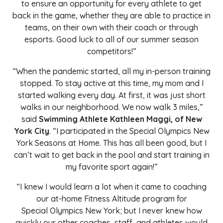
to ensure an opportunity for every athlete to get
back in the game, whether they are able to practice in
teams, on their own with their coach or through
esports. Good luck to all of our summer season
competitors!”
“When the pandemic started, all my in-person training
stopped. To stay active at this time, my mom and I
started walking every day. At first, it was just short
walks in our neighborhood. We now walk 3 miles,”
said
Swimming Athlete Kathleen Maggi, of New
York City
. “I participated in the Special Olympics New
York Seasons at Home. This has all been good, but I
can’t wait to get back in the pool and start training in
my favorite sport again!”
“I knew I would learn a lot when it came to coaching
our at-home Fitness Altitude program for
Special Olympics New York; but I never knew how
quickly our other coaches, staff, and athletes would