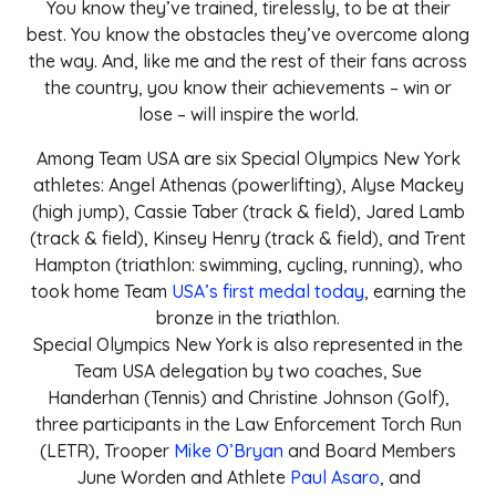
You know they’ve trained, tirelessly, to be at their
best. You know the obstacles they’ve overcome along
the way. And, like me and the rest of their fans across
the country, you know their achievements – win or
lose – will inspire the world.
Among Team USA are six Special Olympics New York
athletes: Angel Athenas (powerlifting), Alyse Mackey
(high jump), Cassie Taber (track & field), Jared Lamb
(track & field), Kinsey Henry (track & field), and Trent
Hampton (triathlon: swimming, cycling, running), who
took home Team
USA’s first medal today
, earning the
bronze in the triathlon.
Special Olympics New York is also represented in the
Team USA delegation by two coaches, Sue
Handerhan (Tennis) and Christine Johnson (Golf),
three participants in the Law Enforcement Torch Run
(LETR), Trooper
Mike O’Bryan
and Board Members
June Worden and Athlete
Paul Asaro
, and