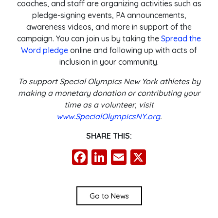
coaches, and staff are organizing activities such as
pledge-signing events, PA announcements,
awareness videos, and more in support of the
campaign. You can join us by taking the
Spread the
Word pledge
online and following up with acts of
inclusion in your community.
To support Special Olympics New York athletes by
making a monetary donation or contributing your
time as a volunteer, visit
www.SpecialOlympicsNY.org
.
SHARE THIS:
Facebook
LinkedIn
Email
X
Go to News