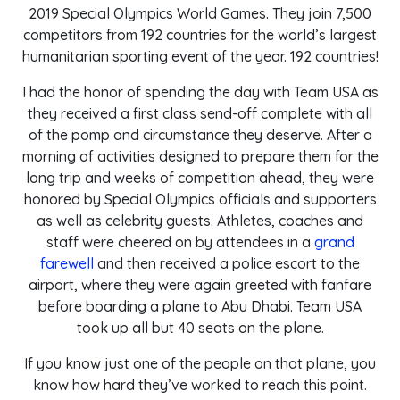
2019 Special Olympics World Games. They join 7,500
competitors from 192 countries for the world’s largest
humanitarian sporting event of the year. 192 countries!
I had the honor of spending the day with Team USA as
they received a first class send-off complete with all
of the pomp and circumstance they deserve. After a
morning of activities designed to prepare them for the
long trip and weeks of competition ahead, they were
honored by Special Olympics officials and supporters
as well as celebrity guests. Athletes, coaches and
staff were cheered on by attendees in a
grand
farewell
and then received a police escort to the
airport, where they were again greeted with fanfare
before boarding a plane to Abu Dhabi. Team USA
took up all but 40 seats on the plane.
If you know just one of the people on that plane, you
know how hard they’ve worked to reach this point.