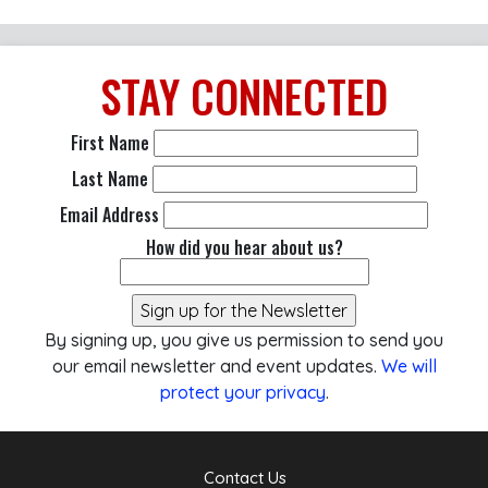
STAY
CONNECTED
First Name
Last Name
Email Address
How did you hear about us?
By signing up, you give us permission to send you
our email newsletter and event updates.
We will
protect your privacy
.
Contact Us