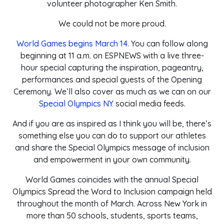
volunteer photographer Ken Smith.
We could not be more proud.
World Games begins March 14
. You can follow along
beginning at 11 a.m. on ESPNEWS with a live three-
hour special capturing the inspiration, pageantry,
performances and special guests of the Opening
Ceremony. We’ll also cover as much as we can on our
Special Olympics NY
social media feeds.
And if you are as inspired as I think you will be, there’s
something else you can do to support our athletes
and share the Special Olympics message of inclusion
and empowerment in your own community.
World Games coincides with the annual Special
Olympics Spread the Word to Inclusion campaign held
throughout the month of March. Across New York in
more than 50 schools, students, sports teams,