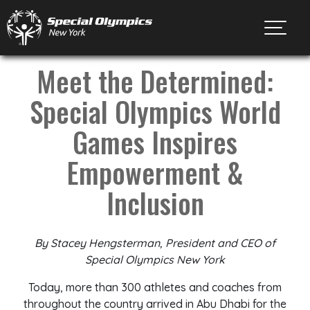
Toggl
Meet the Determined:
Special Olympics World
Games Inspires
Empowerment &
Inclusion
By Stacey Hengsterman, President and CEO of
Special Olympics New York
Today, more than 300 athletes and coaches from
throughout the country arrived in Abu Dhabi for the