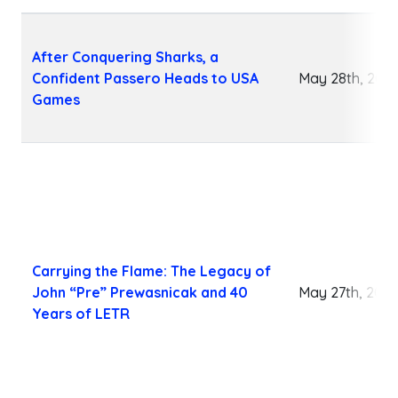
After Conquering Sharks, a
Confident Passero Heads to USA
May 28th, 202
Games
Carrying the Flame: The Legacy of
John “Pre” Prewasnicak and 40
May 27th, 202
Years of LETR