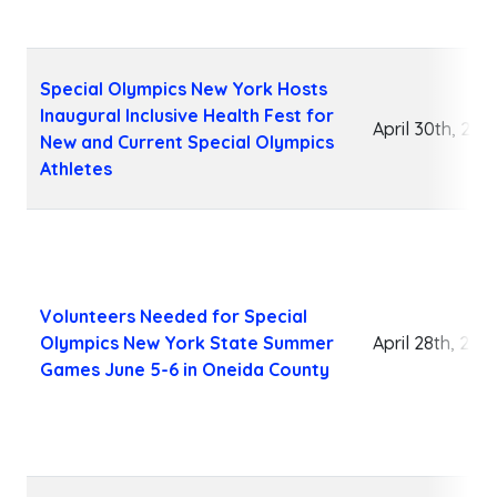
Special Olympics New York Hosts
Inaugural Inclusive Health Fest for
April 30th, 202
New and Current Special Olympics
Athletes
Volunteers Needed for Special
Olympics New York State Summer
April 28th, 202
Games June 5-6 in Oneida County