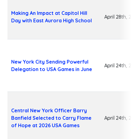
Making An Impact at Capitol Hill
April 28th, 202
Day with East Aurora High School
New York City Sending Powerful
April 24th, 202
Delegation to USA Games in June
Central New York Officer Barry
Banfield Selected to Carry Flame
April 24th, 202
of Hope at 2026 USA Games