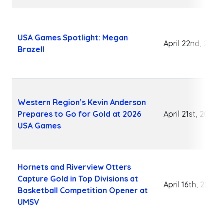
USA Games Spotlight: Megan
April 22nd, 202
Brazell
Western Region’s Kevin Anderson
Prepares to Go for Gold at 2026
April 21st, 2026
USA Games
Hornets and Riverview Otters
Capture Gold in Top Divisions at
April 16th, 2026
Basketball Competition Opener at
UMSV