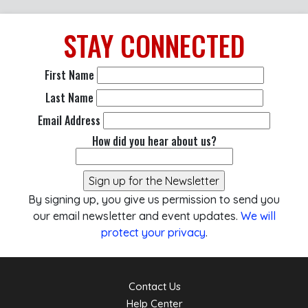
STAY
CONNECTED
First Name
Last Name
Email Address
How did you hear about us?
By signing up, you give us permission to send you
our email newsletter and event updates.
We will
protect your privacy
.
Contact Us
Help Center