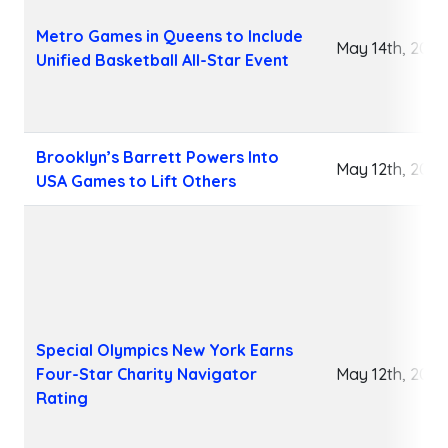
Metro Games in Queens to Include
May 14th, 2026
Unified Basketball All-Star Event
Brooklyn’s Barrett Powers Into
May 12th, 2026
USA Games to Lift Others
Special Olympics New York Earns
Four-Star Charity Navigator
May 12th, 2026
Rating