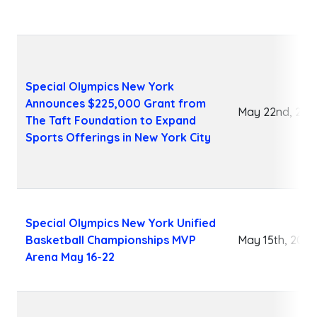
Special Olympics New York
Announces $225,000 Grant from
May 22nd, 202
The Taft Foundation to Expand
Sports Offerings in New York City
Special Olympics New York Unified
Basketball Championships MVP
May 15th, 2026
Arena May 16-22