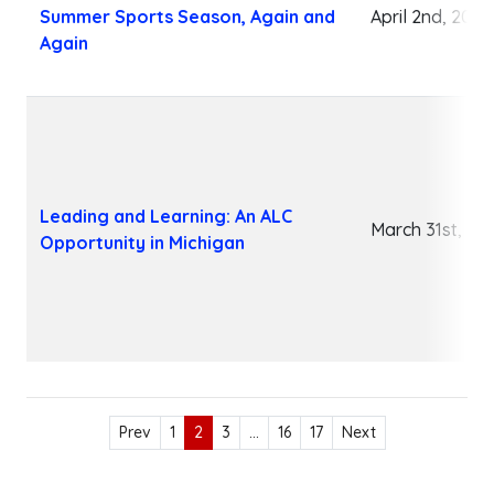
Summer Sports Season, Again and
April 2nd, 2026
Again
Leading and Learning: An ALC
March 31st, 20
Opportunity in Michigan
Prev
1
2
3
…
16
17
Next