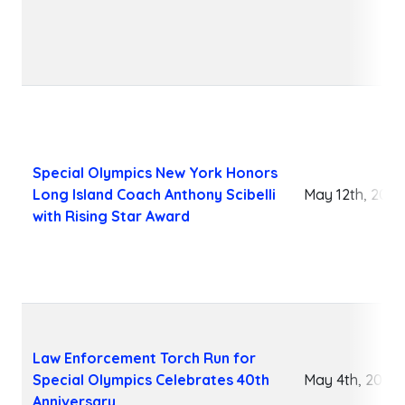
Special Olympics New York Honors
Long Island Coach Anthony Scibelli
May 12th, 2026
with Rising Star Award
Law Enforcement Torch Run for
Special Olympics Celebrates 40th
May 4th, 2026
Anniversary