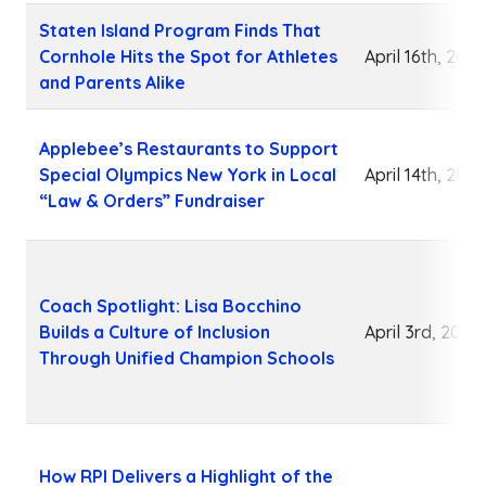
Staten Island Program Finds That
Cornhole Hits the Spot for Athletes
April 16th, 2026
and Parents Alike
Applebee’s Restaurants to Support
Special Olympics New York in Local
April 14th, 2026
“Law & Orders” Fundraiser
Coach Spotlight: Lisa Bocchino
Builds a Culture of Inclusion
April 3rd, 2026
Through Unified Champion Schools
How RPI Delivers a Highlight of the