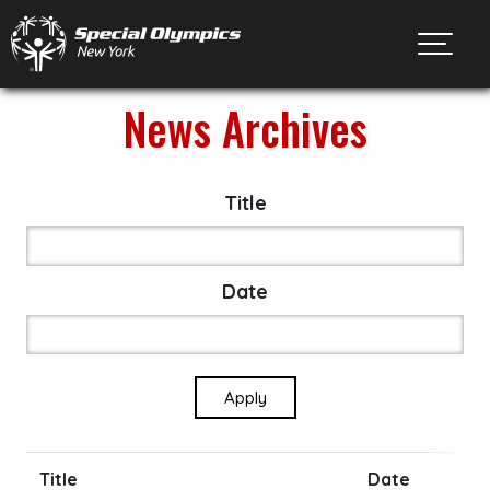
Toggl
News Archives
Title
Date
Title
Date