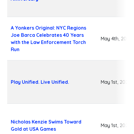
A Yonkers Original: NYC Regions
Joe Barca Celebrates 40 Years
May 4th, 2026
with the Law Enforcement Torch
Run
Play Unified. Live Unified.
May 1st, 2026
Nicholas Kenzie Swims Toward
May 1st, 2026
Gold at USA Games