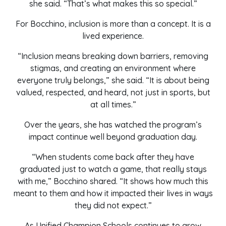
she said. “That’s what makes this so special.”
For Bocchino, inclusion is more than a concept. It is a
lived experience.
“Inclusion means breaking down barriers, removing
stigmas, and creating an environment where
everyone truly belongs,” she said. “It is about being
valued, respected, and heard, not just in sports, but
at all times.”
Over the years, she has watched the program’s
impact continue well beyond graduation day.
“When students come back after they have
graduated just to watch a game, that really stays
with me,” Bocchino shared. “It shows how much this
meant to them and how it impacted their lives in ways
they did not expect.”
As Unified Champion Schools continues to grow