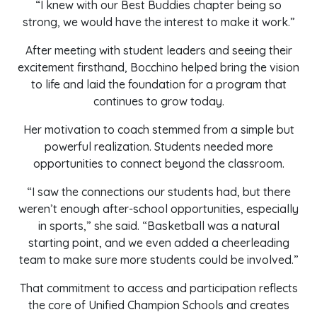
“I knew with our Best Buddies chapter being so
strong, we would have the interest to make it work.”
After meeting with student leaders and seeing their
excitement firsthand, Bocchino helped bring the vision
to life and laid the foundation for a program that
continues to grow today.
Her motivation to coach stemmed from a simple but
powerful realization. Students needed more
opportunities to connect beyond the classroom.
“I saw the connections our students had, but there
weren’t enough after-school opportunities, especially
in sports,” she said. “Basketball was a natural
starting point, and we even added a cheerleading
team to make sure more students could be involved.”
That commitment to access and participation reflects
the core of Unified Champion Schools and creates