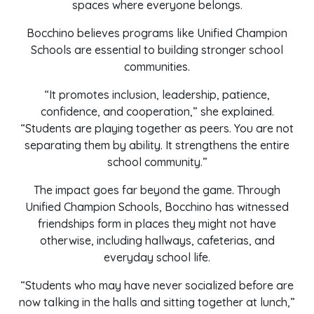
spaces where everyone belongs.
Bocchino believes programs like Unified Champion
Schools are essential to building stronger school
communities.
“It promotes inclusion, leadership, patience,
confidence, and cooperation,” she explained.
“Students are playing together as peers. You are not
separating them by ability. It strengthens the entire
school community.”
The impact goes far beyond the game. Through
Unified Champion Schools, Bocchino has witnessed
friendships form in places they might not have
otherwise, including hallways, cafeterias, and
everyday school life.
“Students who may have never socialized before are
now talking in the halls and sitting together at lunch,”