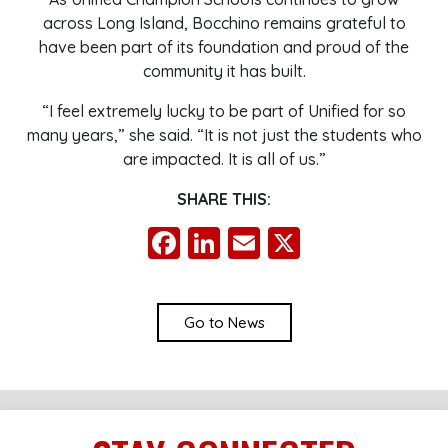
across Long Island, Bocchino remains grateful to
have been part of its foundation and proud of the
community it has built.
“I feel extremely lucky to be part of Unified for so
many years,” she said. “It is not just the students who
are impacted. It is all of us.”
SHARE THIS:
Facebook
LinkedIn
Email
X
Go to News