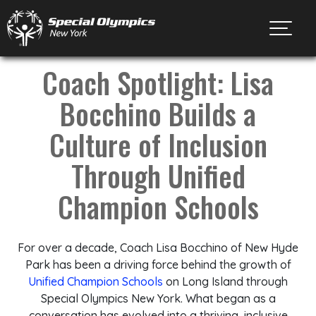
Toggl
Coach Spotlight: Lisa
Bocchino Builds a
Culture of Inclusion
Through Unified
Champion Schools
For over a decade, Coach Lisa Bocchino of New Hyde
Park has been a driving force behind the growth of
Unified Champion Schools
on Long Island through
Special Olympics New York. What began as a
conversation has evolved into a thriving, inclusive