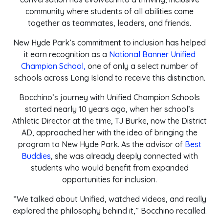
community where students of all abilities come
together as teammates, leaders, and friends.
New Hyde Park’s commitment to inclusion has helped
it earn recognition as a
National Banner Unified
Champion School,
one of only a select number of
schools across Long Island to receive this distinction.
Bocchino’s journey with Unified Champion Schools
started nearly 10 years ago, when her school’s
Athletic Director at the time, TJ Burke, now the District
AD, approached her with the idea of bringing the
program to New Hyde Park. As the advisor of
Best
Buddies
, she was already deeply connected with
students who would benefit from expanded
opportunities for inclusion.
“We talked about Unified, watched videos, and really
explored the philosophy behind it,” Bocchino recalled.