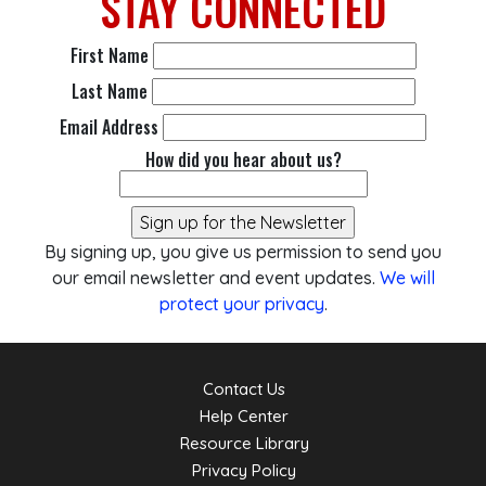
STAY
CONNECTED
First Name
Last Name
Email Address
How did you hear about us?
By signing up, you give us permission to send you
our email newsletter and event updates.
We will
protect your privacy
.
Contact Us
Help Center
Resource Library
Privacy Policy