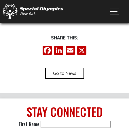
Toggl
SHARE THIS:
Facebook
LinkedIn
Email
X
Go to News
STAY
CONNECTED
First Name