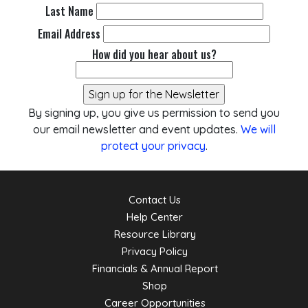
Last Name
Email Address
How did you hear about us?
By signing up, you give us permission to send you
our email newsletter and event updates.
We will
protect your privacy
.
Contact Us
Help Center
Resource Library
Privacy Policy
Financials & Annual Report
Shop
Career Opportunities