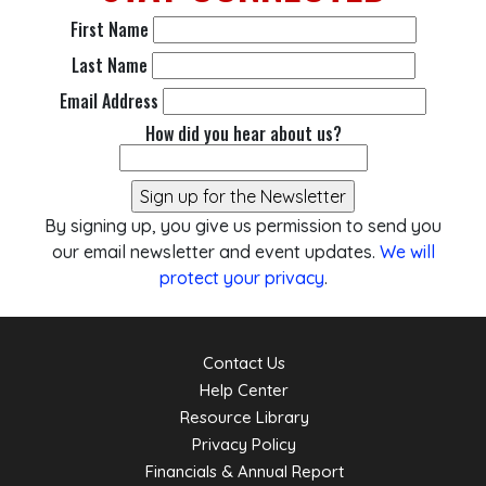
First Name
Last Name
Email Address
How did you hear about us?
By signing up, you give us permission to send you
our email newsletter and event updates.
We will
protect your privacy
.
Contact Us
Help Center
Resource Library
Privacy Policy
Financials & Annual Report