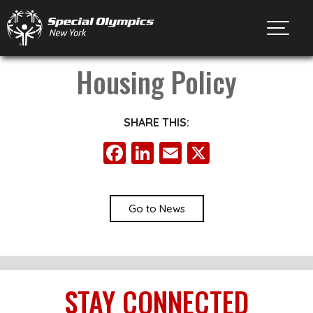
Toggl
Housing Policy
SHARE THIS:
Facebook
LinkedIn
Email
X
Go to News
STAY
CONNECTED