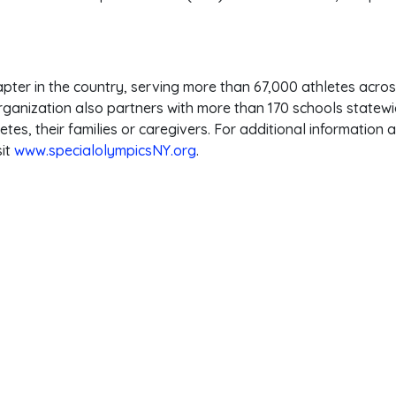
apter in the country, serving more than 67,000 athletes acro
rganization also partners with more than 170 schools statewid
tes, their families or caregivers. For additional information
sit
www.specialolympicsNY.org
.