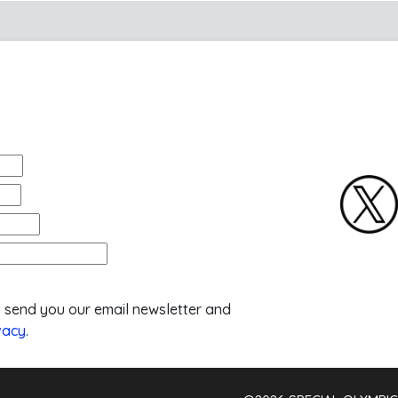
o send you our email newsletter and
vacy
.