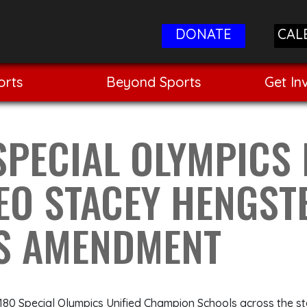
DONATE
CAL
orts
Beyond Sports
Get In
SPECIAL OLYMPICS
CEO STACEY HENGS
TS AMENDMENT
 180 Special Olympics Unified Champion Schools across the st