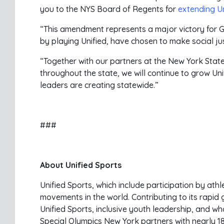
you to the NYS Board of Regents for
extending Uni
“This amendment represents a major victory for G
by playing Unified, have chosen to make social just
“Together with our partners at the New York State
throughout the state, we will continue to grow Un
leaders are creating statewide.”
###
About Unified Sports
Unified Sports, which include participation by athl
movements in the world. Contributing to its rapi
Unified Sports, inclusive youth leadership, and 
Special Olympics New York partners with nearly 1