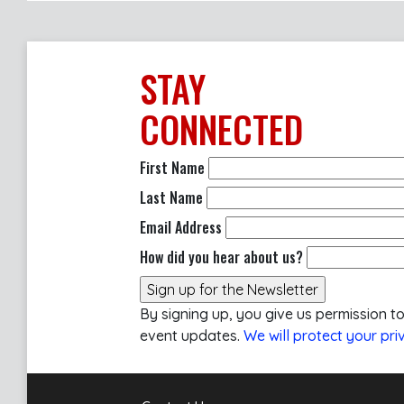
STAY
CONNECTED
First Name
Last Name
Email Address
How did you hear about us?
By signing up, you give us permission t
event updates.
We will protect your pri