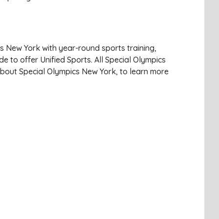
ss New York with year-round sports training,
e to offer Unified Sports. All Special Olympics
 about Special Olympics New York, to learn more