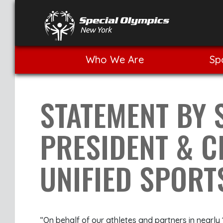
Who We Are
Sp
STATEMENT BY 
PRESIDENT & 
UNIFIED SPOR
“On behalf of our athletes and partners in nearly