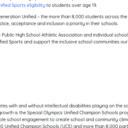
fied Sports eligibility
to students over age 19.
eneration Unified – the more than 8,000 students across the
ice, acceptance and inclusion a priority in their schools.
 Public High School Athletic Association and individual schoo
ified Sports and support the inclusive school communities ou
etes with and without intellectual disabilities playing on the
d growth is the Special Olympics Unified Champion Schools p
whole school engagement to create school and community clim
80 Unified Champion Schools (UCS) and more than 8,000 parti