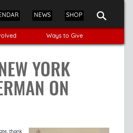
ENDAR
NEWS
SHOP
volved
Ways to Give
 NEW YORK
TERMAN ON
ate, thank