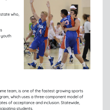
 state who,
ls
r youth
 same team, is one of the fastest growing sports
rogram, which uses a three-component model of
ates of acceptance and inclusion. Statewide,
cipating students.