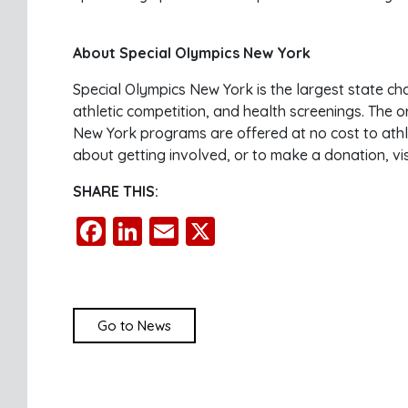
About Special Olympics New York
Special Olympics New York is the largest state ch
athletic competition, and health screenings. The o
New York programs are offered at no cost to athle
about getting involved, or to make a donation, vi
SHARE THIS:
Facebook
LinkedIn
Email
X
Go to News