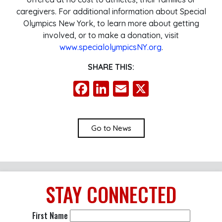
caregivers. For additional information about Special
Olympics New York, to learn more about getting
involved, or to make a donation, visit
www.specialolympicsNY.org
.
SHARE THIS:
Facebook
LinkedIn
Email
X
Go to News
STAY
CONNECTED
First Name