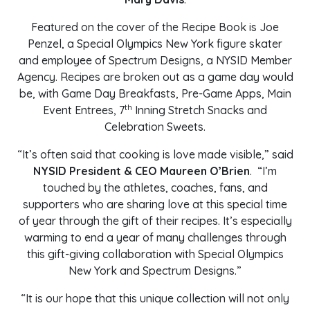
Featured on the cover of the Recipe Book is Joe
Penzel, a Special Olympics New York figure skater
and employee of Spectrum Designs, a NYSID Member
Agency. Recipes are broken out as a game day would
be, with Game Day Breakfasts, Pre-Game Apps, Main
th
Event Entrees, 7
Inning Stretch Snacks and
Celebration Sweets.
“It’s often said that cooking is love made visible,” said
NYSID President & CEO Maureen O’Brien
. “I’m
touched by the athletes, coaches, fans, and
supporters who are sharing love at this special time
of year through the gift of their recipes. It’s especially
warming to end a year of many challenges through
this gift-giving collaboration with Special Olympics
New York and Spectrum Designs.”
“It is our hope that this unique collection will not only