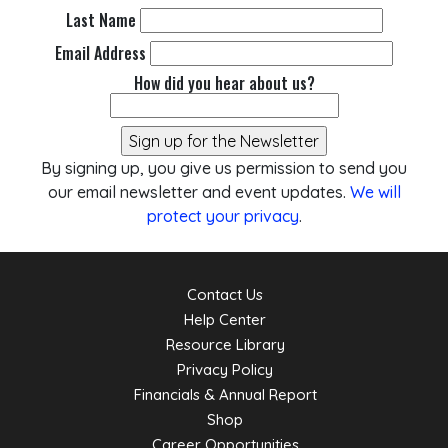
Last Name
Email Address
How did you hear about us?
By signing up, you give us permission to send you
our email newsletter and event updates.
We will
protect your privacy
.
Contact Us
Help Center
Resource Library
Privacy Policy
Financials & Annual Report
Shop
Career Opportunities