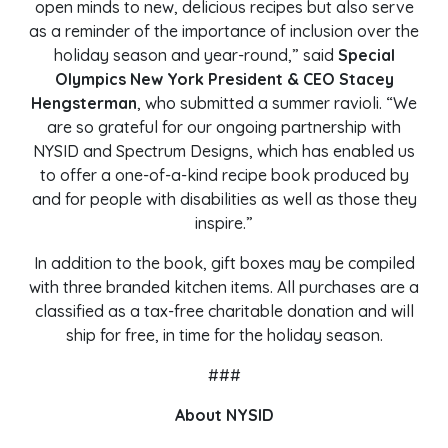
open minds to new, delicious recipes but also serve
as a reminder of the importance of inclusion over the
holiday season and year-round,” said
Special
Olympics New York President & CEO Stacey
Hengsterman
, who submitted a summer ravioli. “We
are so grateful for our ongoing partnership with
NYSID and Spectrum Designs, which has enabled us
to offer a one-of-a-kind recipe book produced by
and for people with disabilities as well as those they
inspire.”
In addition to the book, gift boxes may be compiled
with three branded kitchen items. All purchases are a
classified as a tax-free charitable donation and will
ship for free, in time for the holiday season.
###
About NYSID