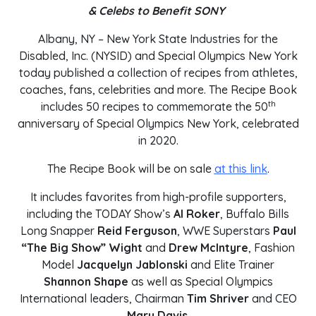
& Celebs to Benefit SONY
Albany, NY – New York State Industries for the
Disabled, Inc. (NYSID) and Special Olympics New York
today published a collection of recipes from athletes,
coaches, fans, celebrities and more. The Recipe Book
th
includes 50 recipes to commemorate the 50
anniversary of Special Olympics New York, celebrated
in 2020.
The Recipe Book will be on sale
at this link
.
It includes favorites from high-profile supporters,
including the TODAY Show’s
Al Roker
, Buffalo Bills
Long Snapper
Reid Ferguson
, WWE Superstars
Paul
“The Big Show” Wight
and
Drew McIntyre
, Fashion
Model
Jacquelyn Jablonski
and Elite Trainer
Shannon Shape
as well as Special Olympics
International leaders, Chairman
Tim Shriver
and CEO
Mary Davis
.