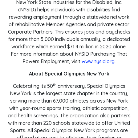
New York State Industries for the Disabled, Inc.
(NYSID) helps individuals with disabilities find
rewarding employment through a statewide network
of rehabilitative Member Agencies and private sector
Corporate Partners. This ensures jobs and paychecks
for more than 5,000 individuals annually, a dedicated
workforce which earned $71.4 million in 2020 alone.
For more information about NYSID Purchasing That
Powers Employment, visit
www.nysid.org
.
About Special Olympics New York
th
Celebrating its 50
anniversary, Special Olympics
New York is the largest state chapter in the country,
serving more than 67,000 athletes across New York
with year-round sports training, athletic competition,
and health screenings. The organization also partners
with more than 220 schools statewide to offer Unified
Sports. All Special Olympics New York programs are
offered at no cost to athletes, their families or