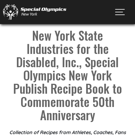
Toggl
New York State
Industries for the
Disabled, Inc., Special
Olympics New York
Publish Recipe Book to
Commemorate 50th
Anniversary
Collection of Recipes from Athletes, Coaches, Fans