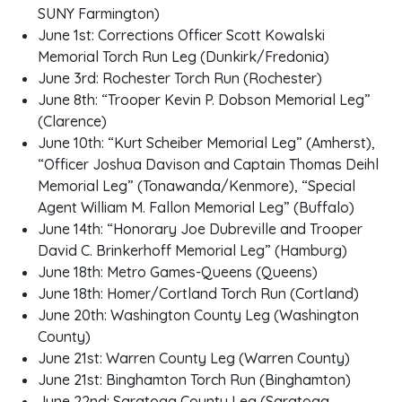
SUNY Farmington)
June 1st: Corrections Officer Scott Kowalski
Memorial Torch Run Leg (Dunkirk/Fredonia)
June 3rd: Rochester Torch Run (Rochester)
June 8th: “Trooper Kevin P. Dobson Memorial Leg”
(Clarence)
June 10th: “Kurt Scheiber Memorial Leg” (Amherst),
“Officer Joshua Davison and Captain Thomas Deihl
Memorial Leg” (Tonawanda/Kenmore), “Special
Agent William M. Fallon Memorial Leg” (Buffalo)
June 14th: “Honorary Joe Dubreville and Trooper
David C. Brinkerhoff Memorial Leg” (Hamburg)
June 18th: Metro Games-Queens (Queens)
June 18th: Homer/Cortland Torch Run (Cortland)
June 20th: Washington County Leg (Washington
County)
June 21st: Warren County Leg (Warren County)
June 21st: Binghamton Torch Run (Binghamton)
June 22nd: Saratoga County Leg (Saratoga