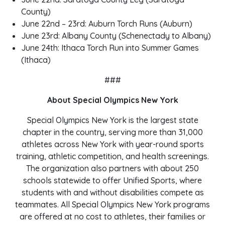
County)
June 22nd – 23rd: Auburn Torch Runs (Auburn)
June 23rd: Albany County (Schenectady to Albany)
June 24th: Ithaca Torch Run into Summer Games
(Ithaca)
###
About Special Olympics New York
Special Olympics New York is the largest state
chapter in the country, serving more than 31,000
athletes across New York with year-round sports
training, athletic competition, and health screenings.
The organization also partners with about 250
schools statewide to offer Unified Sports, where
students with and without disabilities compete as
teammates. All Special Olympics New York programs
are offered at no cost to athletes, their families or