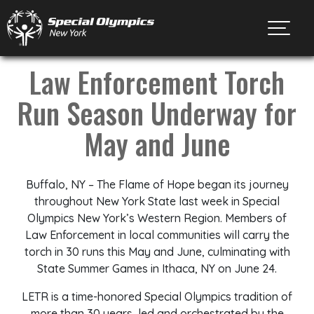
Toggl
Law Enforcement Torch
Run Season Underway for
May and June
Buffalo, NY – The Flame of Hope began its journey
throughout New York State last week in Special
Olympics New York’s Western Region. Members of
Law Enforcement in local communities will carry the
torch in 30 runs this May and June, culminating with
State Summer Games in Ithaca, NY on June 24.
LETR is a time-honored Special Olympics tradition of
more than 30 years, led and orchestrated by the