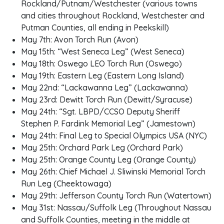
Rockland/Putnam/Westchester (various towns
and cities throughout Rockland, Westchester and
Putman Counties, all ending in Peekskill)
May 7th: Avon Torch Run (Avon)
May 15th: “West Seneca Leg” (West Seneca)
May 18th: Oswego LEO Torch Run (Oswego)
May 19th: Eastern Leg (Eastern Long Island)
May 22nd: “Lackawanna Leg” (Lackawanna)
May 23rd: Dewitt Torch Run (Dewitt/Syracuse)
May 24th: “Sgt. LBPD/CCSO Deputy Sheriff
Stephen P. Fardink Memorial Leg” (Jamestown)
May 24th: Final Leg to Special Olympics USA (NYC)
May 25th: Orchard Park Leg (Orchard Park)
May 25th: Orange County Leg (Orange County)
May 26th: Chief Michael J. Sliwinski Memorial Torch
Run Leg (Cheektowaga)
May 29th: Jefferson County Torch Run (Watertown)
May 31st: Nassau/Suffolk Leg (Throughout Nassau
and Suffolk Counties, meeting in the middle at