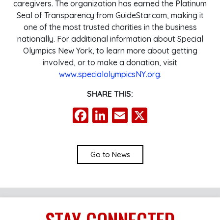
caregivers. The organization has earned the Platinum
Seal of Transparency from GuideStar.com, making it
one of the most trusted charities in the business
nationally. For additional information about Special
Olympics New York, to learn more about getting
involved, or to make a donation, visit
www.specialolympicsNY.org
.
SHARE THIS:
Facebook
LinkedIn
Email
X
Go to News