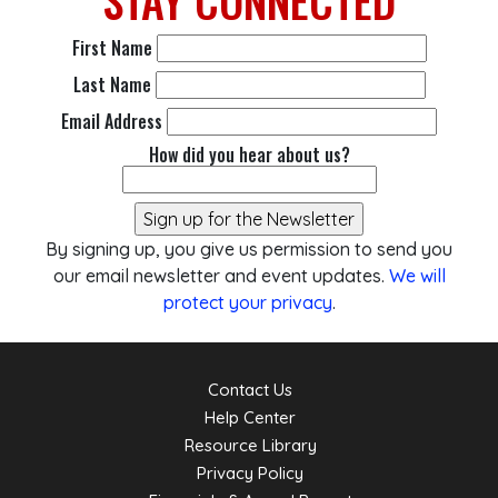
STAY
CONNECTED
First Name
Last Name
Email Address
How did you hear about us?
By signing up, you give us permission to send you
our email newsletter and event updates.
We will
protect your privacy
.
Contact Us
Help Center
Resource Library
Privacy Policy