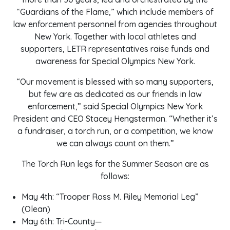
“Guardians of the Flame,” which include members of
law enforcement personnel from agencies throughout
New York. Together with local athletes and
supporters, LETR representatives raise funds and
awareness for Special Olympics New York.
“Our movement is blessed with so many supporters,
but few are as dedicated as our friends in law
enforcement,” said Special Olympics New York
President and CEO Stacey Hengsterman. “Whether it’s
a fundraiser, a torch run, or a competition, we know
we can always count on them.”
The Torch Run legs for the Summer Season are as
follows:
May 4th: “Trooper Ross M. Riley Memorial Leg”
(Olean)
May 6th: Tri-County—