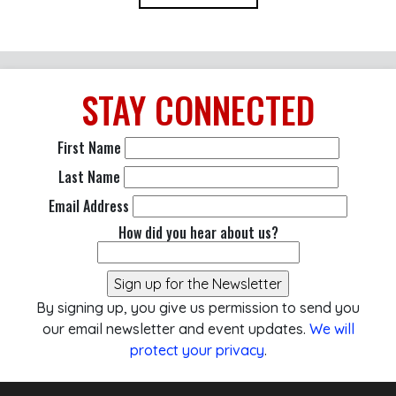
STAY
CONNECTED
First Name
Last Name
Email Address
How did you hear about us?
By signing up, you give us permission to send you
our email newsletter and event updates.
We will
protect your privacy
.