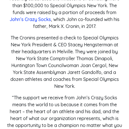
than $100,000 to Special Olympics New York. The
funds were raised by a portion of proceeds from
John’s Crazy Socks
, which John co-founded with his
father, Mark X. Cronin, in 2017.
The Cronins presented a check to Special Olympics
New York President & CEO Stacey Hengsterman at
their headquarters in Melville. They were joined by
New York State Comptroller Thomas Dinapoli,
Huntington Town Councilwoman Joan Cergol, New
York State Assemblyman Jarett Gandolfo, and a
dozen athletes and coaches from Special Olympics
New York.
“The support we receive from John’s Crazy Socks
means the world to us because it comes from the
heart – the heart of an athlete and his dad, and the
heart of what our organization represents, which is
the opportunity to be a champion no matter what you