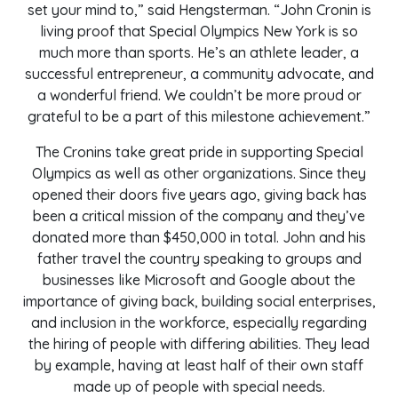
set your mind to,” said Hengsterman. “John Cronin is
living proof that Special Olympics New York is so
much more than sports. He’s an athlete leader, a
successful entrepreneur, a community advocate, and
a wonderful friend. We couldn’t be more proud or
grateful to be a part of this milestone achievement.”
The Cronins take great pride in supporting Special
Olympics as well as other organizations. Since they
opened their doors five years ago, giving back has
been a critical mission of the company and they’ve
donated more than $450,000 in total. John and his
father travel the country speaking to groups and
businesses like Microsoft and Google about the
importance of giving back, building social enterprises,
and inclusion in the workforce, especially regarding
the hiring of people with differing abilities. They lead
by example, having at least half of their own staff
made up of people with special needs.