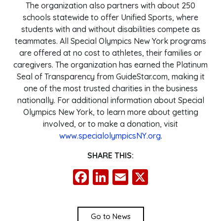
The organization also partners with about 250
schools statewide to offer Unified Sports, where
students with and without disabilities compete as
teammates. All Special Olympics New York programs
are offered at no cost to athletes, their families or
caregivers. The organization has earned the Platinum
Seal of Transparency from GuideStar.com, making it
one of the most trusted charities in the business
nationally. For additional information about Special
Olympics New York, to learn more about getting
involved, or to make a donation, visit
www.specialolympicsNY.org
.
SHARE THIS:
Facebook
LinkedIn
Email
X
Go to News