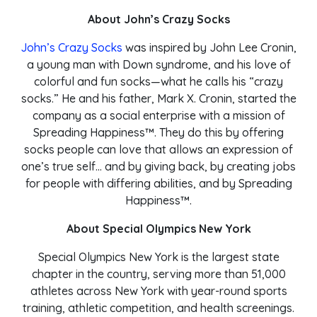
About John’s Crazy Socks
John’s Crazy Socks
was inspired by John Lee Cronin,
a young man with Down syndrome, and his love of
colorful and fun socks—what he calls his “crazy
socks.” He and his father, Mark X. Cronin, started the
company as a social enterprise with a mission of
Spreading Happiness™. They do this by offering
socks people can love that allows an expression of
one’s true self… and by giving back, by creating jobs
for people with differing abilities, and by Spreading
Happiness™.
About Special Olympics New York
Special Olympics New York is the largest state
chapter in the country, serving more than 51,000
athletes across New York with year-round sports
training, athletic competition, and health screenings.