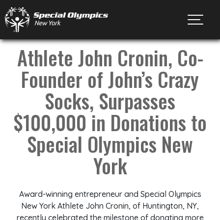
Toggl
Athlete John Cronin, Co-
Founder of John’s Crazy
Socks, Surpasses
$100,000 in Donations to
Special Olympics New
York
Award-winning entrepreneur and Special Olympics
New York Athlete John Cronin, of Huntington, NY,
recently celebrated the milestone of donating more