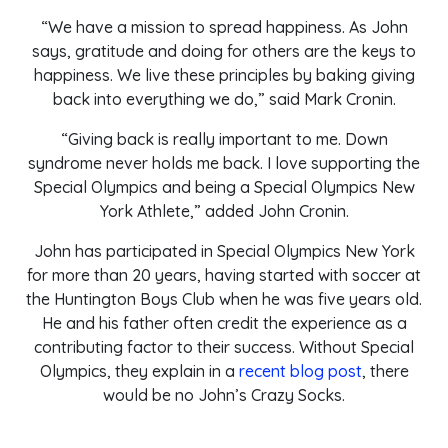
“We have a mission to spread happiness. As John
says, gratitude and doing for others are the keys to
happiness. We live these principles by baking giving
back into everything we do,” said Mark Cronin.
“Giving back is really important to me. Down
syndrome never holds me back. I love supporting the
Special Olympics and being a Special Olympics New
York Athlete,” added John Cronin.
John has participated in Special Olympics New York
for more than 20 years, having started with soccer at
the Huntington Boys Club when he was five years old.
He and his father often credit the experience as a
contributing factor to their success. Without Special
Olympics, they explain in a
recent blog post
, there
would be no John’s Crazy Socks.