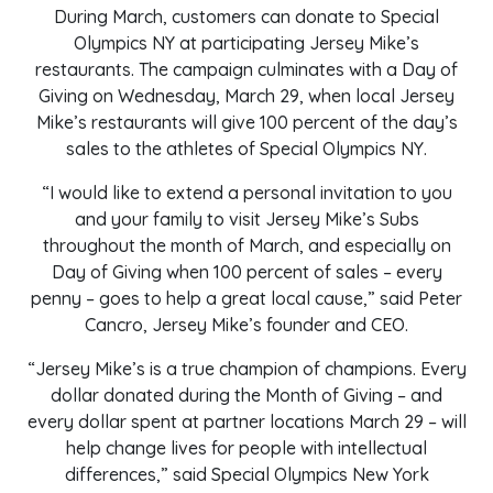
During March, customers can donate to Special
Olympics NY at participating Jersey Mike’s
restaurants. The campaign culminates with a Day of
Giving on Wednesday, March 29, when local Jersey
Mike’s restaurants will give 100 percent of the day’s
sales to the athletes of Special Olympics NY.
“I would like to extend a personal invitation to you
and your family to visit Jersey Mike’s Subs
throughout the month of March, and especially on
Day of Giving when 100 percent of sales – every
penny – goes to help a great local cause,” said Peter
Cancro, Jersey Mike’s founder and CEO.
“Jersey Mike’s is a true champion of champions.
Every
dollar donated during the Month of Giving – and
every dollar spent at partner locations March 29 – will
help change lives for people with intellectual
differences,
”
said Special Olympics New York