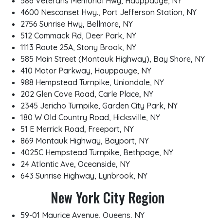
586 Veterans Memorial Hwy, Hauppauge, NY
4600 Nesconset Hwy., Port Jefferson Station, NY
2756 Sunrise Hwy, Bellmore, NY
512 Commack Rd, Deer Park, NY
1113 Route 25A, Stony Brook, NY
585 Main Street (Montauk Highway), Bay Shore, NY
410 Motor Parkway, Hauppauge, NY
988 Hempstead Turnpike, Uniondale, NY
202 Glen Cove Road, Carle Place, NY
2345 Jericho Turnpike, Garden City Park, NY
180 W Old Country Road, Hicksville, NY
51 E Merrick Road, Freeport, NY
869 Montauk Highway, Bayport, NY
4025C Hempstead Turnpike, Bethpage, NY
24 Atlantic Ave, Oceanside, NY
643 Sunrise Highway, Lynbrook, NY
New York City Region
59-01 Maurice Avenue, Queens, NY