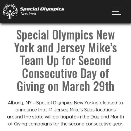
Toggl
Special Olympics New
York and Jersey Mike’s
Team Up for Second
Consecutive Day of
Giving on March 29th
Albany, NY – Special Olympics New York is pleased to
announce that 41 Jersey Mike’s Subs locations
around the state will participate in the Day and Month
of Giving campaigns for the second consecutive year.