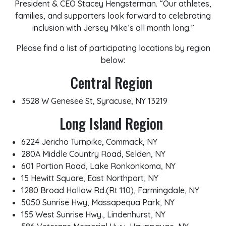
President & CEO Stacey Hengsterman. “Our athletes,
families, and supporters look forward to celebrating
inclusion with Jersey Mike’s all month long.”
Please find a list of participating locations by region
below:
Central Region
3528 W Genesee St, Syracuse, NY 13219
Long Island Region
6224 Jericho Turnpike, Commack, NY
280A Middle Country Road, Selden, NY
601 Portion Road, Lake Ronkonkoma, NY
15 Hewitt Square, East Northport, NY
1280 Broad Hollow Rd.(Rt 110), Farmingdale, NY
5050 Sunrise Hwy, Massapequa Park, NY
155 West Sunrise Hwy., Lindenhurst, NY