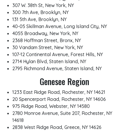
307 W. 38th St, New York, NY
300 7th Ave, Brooklyn, NY
131 5th Ave, Brooklyn, NY
40-05 Skillman Avenue, Long Island City, NY
4055 Broadway, New York, NY
2368 Hoffman Street, Bronx, NY
30 Vandam Street, New York, NY
107-12 Continental Avenue, Forest Hills, NY
2714 Hylan Blvd, Staten Island, NY
2795 Richmond Avenue, Staten Island, NY
Genesee Region
1233 East Ridge Road, Rochester, NY 14621
20 Spencerport Road, Rochester, NY 14606
975 Ridge Road, Webster, NY 14580
2780 Monroe Avenue, Suite 207, Rochester, NY
14618
2838 West Ridge Road, Greece, NY 14626