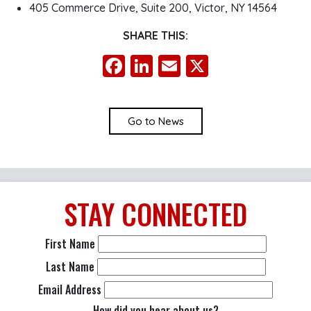
405 Commerce Drive, Suite 200, Victor, NY 14564
SHARE THIS:
Facebook
LinkedIn
Email
X
Go to News
STAY
CONNECTED
First Name
Last Name
Email Address
How did you hear about us?