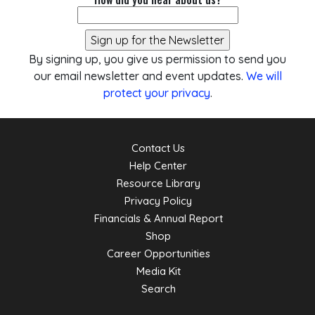
By signing up, you give us permission to send you
our email newsletter and event updates.
We will
protect your privacy
.
Contact Us
Help Center
Resource Library
Privacy Policy
Financials & Annual Report
Shop
Career Opportunities
Media Kit
Search