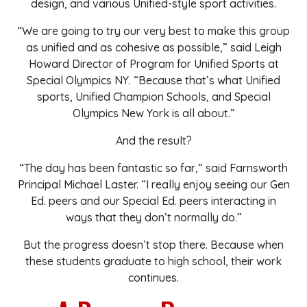
design, and various Unified-style sport activities.
“We are going to try our very best to make this group
as unified and as cohesive as possible,” said Leigh
Howard Director of Program for Unified Sports at
Special Olympics NY. “Because that’s what Unified
sports, Unified Champion Schools, and Special
Olympics New York is all about.”
And the result?
“The day has been fantastic so far,” said Farnsworth
Principal Michael Laster. “I really enjoy seeing our Gen
Ed. peers and our Special Ed. peers interacting in
ways that they don’t normally do.”
But the progress doesn’t stop there. Because when
these students graduate to high school, their work
continues.