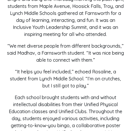
students from Maple Avenue, Hoosick Falls, Troy, and
Lynch Middle Schools gathered at Farnsworth for a
day of learning, interacting, and fun. It was an
Inclusive Youth Leadership Summit, and it was an
inspiring meeting for all who attended.
“We met diverse people from different backgrounds,”
said Madhav, a Farnsworth student. “It was nice being
able to connect with them.”
“It helps you feel included,” echoed Rosaline, a
student from Lynch Middle School. “I’m on crutches,
but I still got to play.”
Each school brought students with and without
intellectual disabilities from their Unified Physical
Education classes and Unified Clubs. Throughout the
day, students enjoyed various activities, including
getting-to-know-you bingo, a collaborative poster