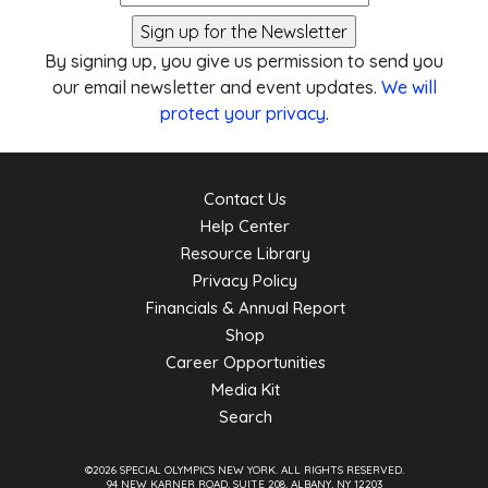
By signing up, you give us permission to send you
our email newsletter and event updates.
We will
protect your privacy
.
Contact Us
Help Center
Resource Library
Privacy Policy
Financials & Annual Report
Shop
Career Opportunities
Media Kit
Search
©2026 SPECIAL OLYMPICS NEW YORK.
ALL RIGHTS RESERVED.
94 NEW KARNER ROAD, SUITE 208, ALBANY, NY 12203