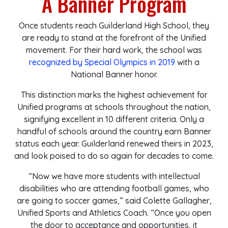
A Banner Program
Once students reach Guilderland High School, they
are ready to stand at the forefront of the Unified
movement. For their hard work, the school was
recognized by Special Olympics in 2019
with a
National Banner honor.
This distinction marks the highest achievement for
Unified programs at schools throughout the nation,
signifying excellent in 10 different criteria. Only a
handful of schools around the country earn Banner
status each year. Guilderland renewed theirs in 2023,
and look poised to do so again for decades to come.
“N
ow we have more students with intellectual
disabilities who are attending football games, who
are going to soccer games,” said Colette Gallagher,
Unified Sports and Athletics Coach. “Once you open
the door to acceptance and opportunities, it