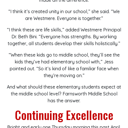
made all the difference.
“I think it’s created unity in our school,” she said. “We
are Westmere. Everyone is together.”
“I think these are life skills,” added Westmere Principal
Dr. Beth Bini. “Everyone has strengths. By working
together, all students develop their skills holistically.”
“When these kids go to middle school, they’ll see the
kids they’ve had elementary school with,” Jess
pointed out. “So it’s kind of like a familiar face when
they’re moving on.”
And what should these elementary students expect at
the middle school level? Farnsworth Middle School
has the answer.
Continuing Excellence
Bright and early one Thursday morning this past April,