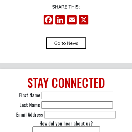
SHARE THIS:
Facebook
LinkedIn
Email
X
Go to News
STAY
CONNECTED
First Name
Last Name
Email Address
How did you hear about us?