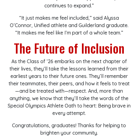
continues to expand.”
“It just makes me feel included,” said Alyssa
O’Connor, Unified athlete and Guilderland graduate.
“It makes me feel like I’m part of a whole team.”
The Future of Inclusion
As the Class of ‘26 embarks on the next chapter of
their lives, they’ll take the lessons learned from their
earliest years to their future ones. They’ll remember
their teammates, their peers, and how it feels to treat
—and be treated with—respect. And, more than
anything, we know that they’ll take the words of the
Special Olympics Athlete Oath to heart: Being brave in
every attempt.
Congratulations, graduates! Thanks for helping to
brighten your community.