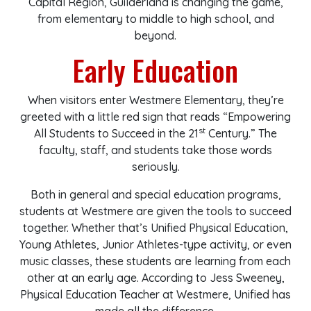
Capital Region, Guilderland is changing the game,
from elementary to middle to high school, and
beyond.
Early Education
When visitors enter Westmere Elementary, they’re
greeted with a little red sign that reads “Empowering
st
All Students to Succeed in the 21
Century.” The
faculty, staff, and students take those words
seriously.
Both in general and special education programs,
students at Westmere are given the tools to succeed
together. Whether that’s Unified Physical Education,
Young Athletes, Junior Athletes-type activity, or even
music classes, these students are learning from each
other at an early age. According to Jess Sweeney,
Physical Education Teacher at Westmere, Unified has