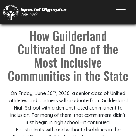
Toggl
How Guilderland
Cultivated One of the
Most Inclusive
Communities in the State
th
On Friday, June 26
, 2026, a senior class of Unified
athletes and partners will graduate from Guilderland
High School with a demonstrated commitment to
inclusion. For many of them, that commitment didn’t
just begin in high school—it continued.
For students with and without disabilities in the