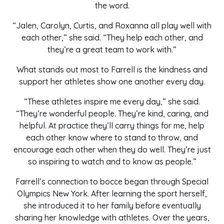
the word.
“Jalen, Carolyn, Curtis, and Roxanna all play well with
each other,” she said. “They help each other, and
they’re a great team to work with.”
What stands out most to Farrell is the kindness and
support her athletes show one another every day.
“These athletes inspire me every day,” she said.
“They’re wonderful people. They’re kind, caring, and
helpful. At practice they’ll carry things for me, help
each other know where to stand to throw, and
encourage each other when they do well. They’re just
so inspiring to watch and to know as people.”
Farrell’s connection to bocce began through Special
Olympics New York. After learning the sport herself,
she introduced it to her family before eventually
sharing her knowledge with athletes. Over the years,