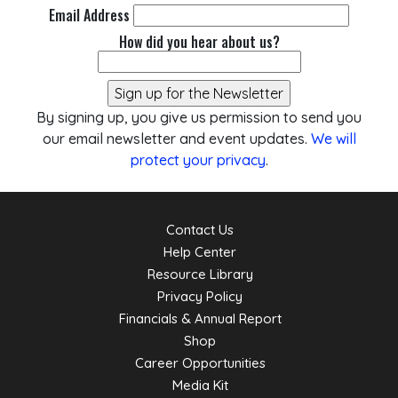
Email Address
How did you hear about us?
By signing up, you give us permission to send you
our email newsletter and event updates.
We will
protect your privacy
.
Contact Us
Help Center
Resource Library
Privacy Policy
Financials & Annual Report
Shop
Career Opportunities
Media Kit