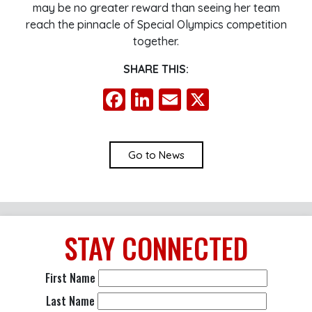
may be no greater reward than seeing her team
reach the pinnacle of Special Olympics competition
together.
SHARE THIS:
Facebook
LinkedIn
Email
X
Go to News
STAY
CONNECTED
First Name
Last Name