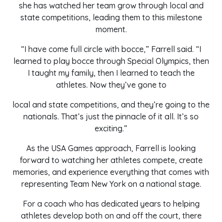
she has watched her team grow through local and
state competitions, leading them to this milestone
moment.
“I have come full circle with bocce,” Farrell said. “I
learned to play bocce through Special Olympics, then
I taught my family, then I learned to teach the
athletes. Now they’ve gone to
local and state competitions, and they’re going to the
nationals. That’s just the pinnacle of it all. It’s so
exciting.”
As the USA Games approach, Farrell is looking
forward to watching her athletes compete, create
memories, and experience everything that comes with
representing Team New York on a national stage.
For a coach who has dedicated years to helping
athletes develop both on and off the court, there