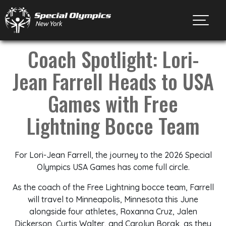
Toggl
Coach Spotlight: Lori-
Jean Farrell Heads to USA
Games with Free
Lightning Bocce Team
For Lori-Jean Farrell, the journey to the 2026 Special
Olympics USA Games has come full circle.
As the coach of the Free Lightning bocce team, Farrell
will travel to Minneapolis, Minnesota this June
alongside four athletes, Roxanna Cruz, Jalen
Dickerson, Curtis Walter, and Carolyn Borak, as they