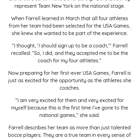
represent Team New York on the national stage.
When Farrell learned in March that all four athletes
from her team had been selected for the USA Games,
she knew she wanted to be part of the experience.
“I thought, ‘I should sign up to be a coach,'” Farrell
recalled. “So, I did, and they accepted me to be the
coach for my four athletes.”
Now preparing for her first-ever USA Games, Farrell is
just as excited for the opportunity as the athletes she
coaches.
“I am very excited for them and very excited for
myself because this is the first time I’ve gone to the
national games,” she said.
Farrell describes her team as more than just talented
bocce players. They are a true team in every sense of