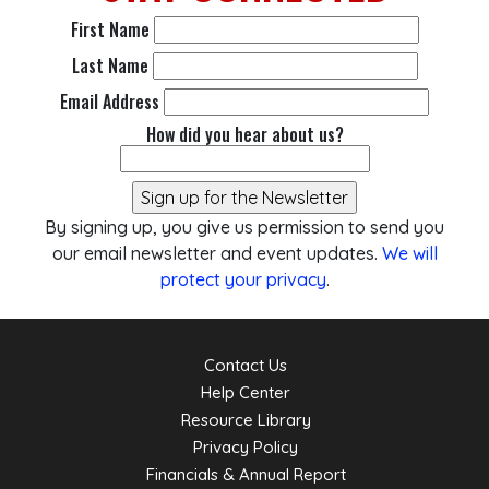
First Name
Last Name
Email Address
How did you hear about us?
By signing up, you give us permission to send you
our email newsletter and event updates.
We will
protect your privacy
.
Contact Us
Help Center
Resource Library
Privacy Policy
Financials & Annual Report