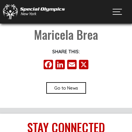
Toggl
Maricela Brea
SHARE THIS:
Facebook
LinkedIn
Email
X
Go to News
STAY
CONNECTED