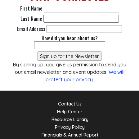
First Name
Last Name
Email Address
How did you hear about us?
By signing up, you give us permission to send you
our email newsletter and event updates.
We will
protect your privacy
.
Contact Us
Help Center
Resource Library
Privacy Policy
Financials & Annual Report