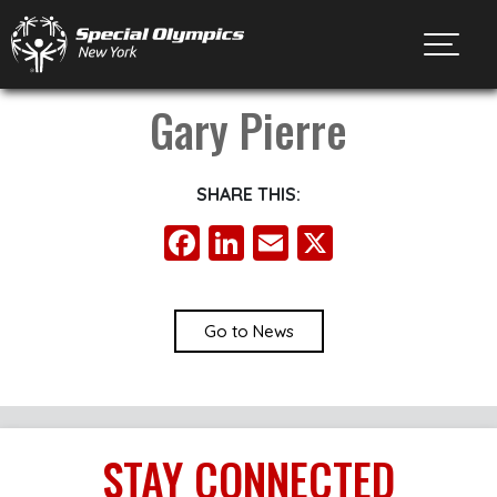
Toggl
Gary Pierre
SHARE THIS:
Facebook
LinkedIn
Email
X
Go to News
STAY
CONNECTED