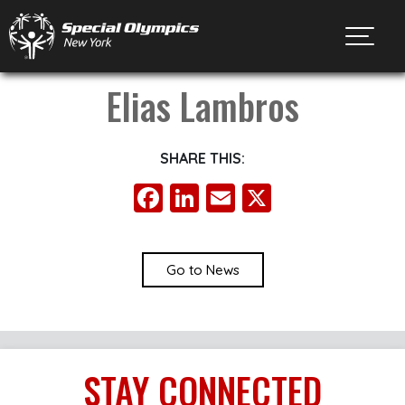
Toggl
Elias Lambros
SHARE THIS:
Facebook
LinkedIn
Email
X
Go to News
STAY
CONNECTED