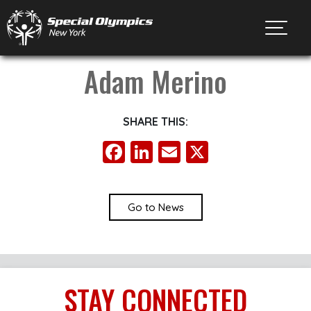
Toggl
Adam Merino
SHARE THIS:
Facebook
LinkedIn
Email
X
Go to News
STAY
CONNECTED