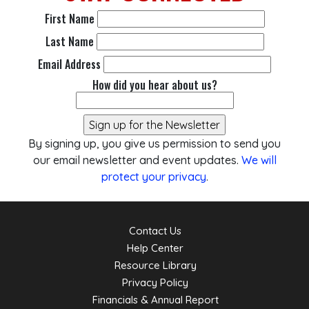
First Name
Last Name
Email Address
How did you hear about us?
By signing up, you give us permission to send you
our email newsletter and event updates.
We will
protect your privacy
.
Contact Us
Help Center
Resource Library
Privacy Policy
Financials & Annual Report