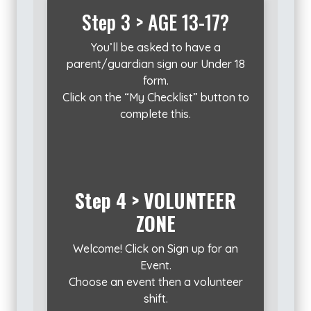
Step 3 > AGE 13-17?
You’ll be asked to have a
parent/guardian sign our Under 18
form.
Click on the “My Checklist” button to
complete this.
Step 4 > VOLUNTEER
ZONE
Welcome! Click on Sign up for an
Event.
Choose an event then a volunteer
shift.