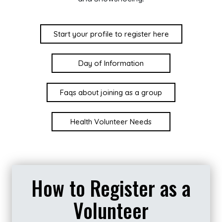
Start your profile to register here
Day of Information
Faqs about joining as a group
Health Volunteer Needs
How to Register as a
Volunteer