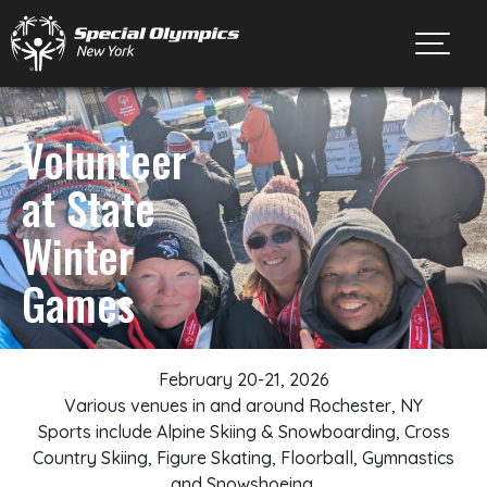
Toggl
Volunteer
at State
Winter
Games
February 20-21, 2026
Various venues in and around Rochester, NY
Sports include Alpine Skiing & Snowboarding, Cross
Country Skiing, Figure Skating, Floorball, Gymnastics
and Snowshoeing.