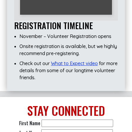
REGISTRATION TIMELINE
November – Volunteer Registration opens
Onsite registration is available, but we highly
recommend pre-registering.
Check out our
What to Expect video
for more
details from some of our longtime volunteer
friends.
STAY
CONNECTED
First Name