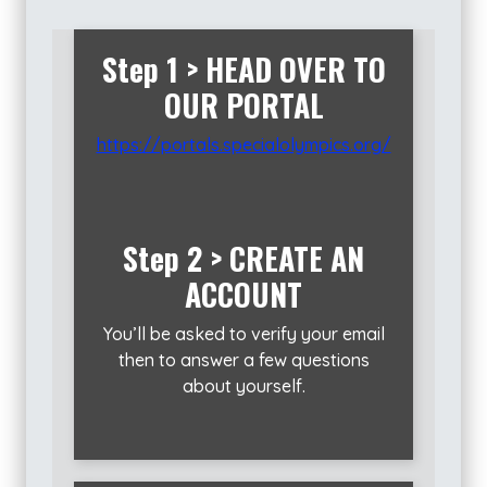
Step 1 >
HEAD OVER TO
OUR PORTAL
https://portals.specialolympics.org/
Step 2 > CREATE AN
ACCOUNT
You’ll be asked to verify your email
then to answer a few questions
about yourself.