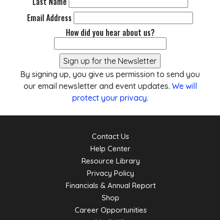
Last Name
Email Address
How did you hear about us?
By signing up, you give us permission to send you
our email newsletter and event updates.
We will
protect your privacy
.
Contact Us
Help Center
Resource Library
Privacy Policy
Financials & Annual Report
Shop
Career Opportunities