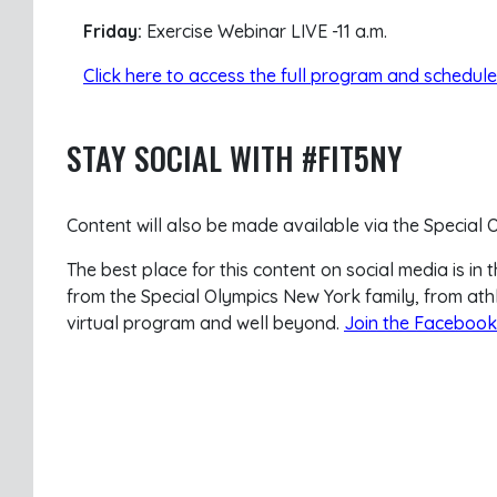
Friday:
Exercise Webinar LIVE -11 a.m.
Click here to access the full program and schedule
STAY SOCIAL WITH #FIT5NY
Content will also be made available via the Special
The best place for this content on social media is 
from the Special Olympics New York family, from ath
virtual program and well beyond.
Join the Facebook