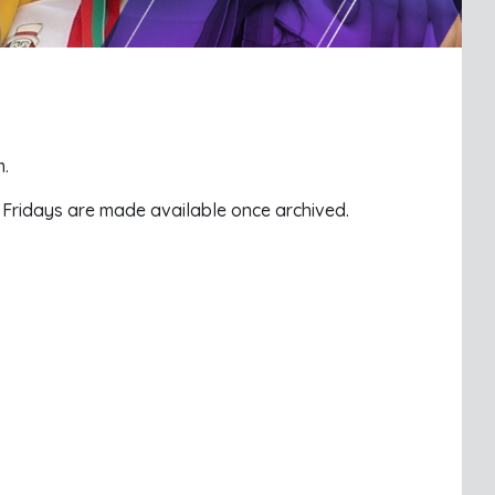
m.
n Fridays are made available once archived.