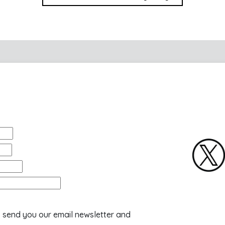
o send you our email newsletter and