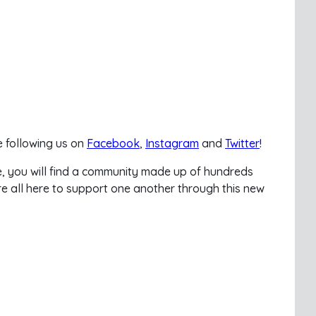
 following us on
Facebook
,
Instagram
and
Twitter
!
e, you will find a community made up of hundreds
e all here to support one another through this new