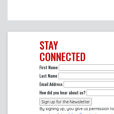
STAY
CONNECTED
First Name
Last Name
Email Address
How did you hear about us?
By signing up, you give us permission t