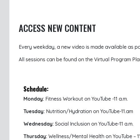
ACCESS NEW CONTENT
Every weekday, a new video is made available as par
All sessions can be found on the Virtual Program Pla
Schedule:
Monday:
Fitness Workout on YouTube -11 a.m.
Tuesday:
Nutrition/Hydration on YouTube-11.am
Wednesday:
Social Inclusion on YouTube-11 a.m.
Thursday:
Wellness/Mental Health on YouTube – 11