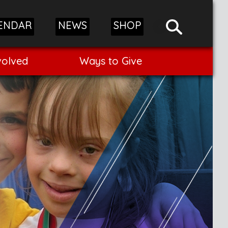
ENDAR
NEWS
SHOP
volved
Ways to Give