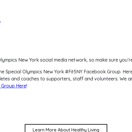
.
 Olympics New York social media network, so make sure you’re
in the Special Olympics New York #Fit5NY Facebook Group. Her
letes and coaches to supporters, staff and volunteers. We ar
 Group Here
!
Learn More About Healthy Living