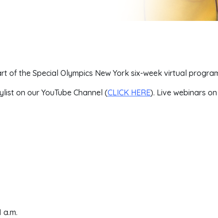
t of the Special Olympics New York six-week virtual progra
ylist on our YouTube Channel (
CLICK HERE
). Live webinars o
 a.m.