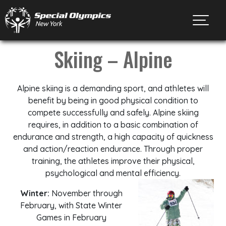
Toggl
Skiing – Alpine
Alpine skiing is a demanding sport, and athletes will
benefit by being in good physical condition to
compete successfully and safely. Alpine skiing
requires, in addition to a basic combination of
endurance and strength, a high capacity of quickness
and action/reaction endurance. Through proper
training, the athletes improve their physical,
psychological and mental efficiency.
Winter:
November through
February, with State Winter
Games in February