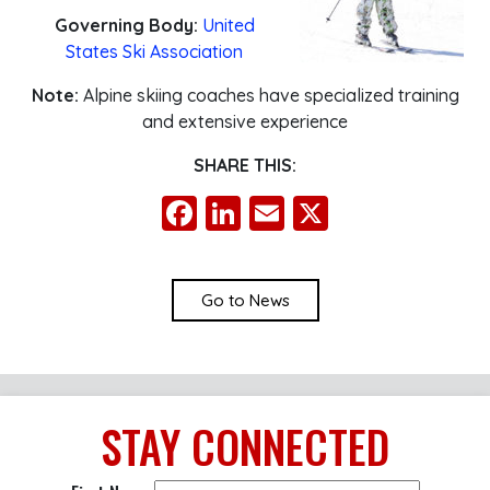
Governing Body:
United
States Ski Association
Note:
Alpine skiing coaches have specialized training
and extensive experience
SHARE THIS:
Facebook
LinkedIn
Email
X
Go to News
STAY
CONNECTED