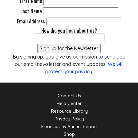
First Name
Last Name
Email Address
How did you hear about us?
By signing up, you give us permission to send you
our email newsletter and event updates.
We will
protect your privacy
.
Contact Us
Help Center
Resource Library
Privacy Policy
Financials & Annual Report
Shop