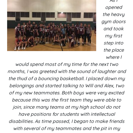
As I
opened
the heavy
gym doors
and took
my first
step into
the place
where I
would spend most of my time for the next two
months, I was greeted with the sound of laughter and
the thud of a bouncing basketball. I placed down my
belongings and started talking to Will and Alex, two
of my new teammates. Both boys were very excited
because this was the first team they were able to
join, since many teams at my high school do not
have positions for students with intellectual
disabilities. As time passed, I began to make friends
with several of my teammates and the pit in my