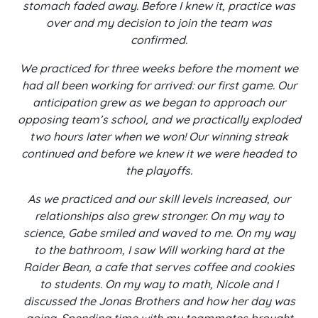
stomach faded away. Before I knew it, practice was
over and my decision to join the team was
confirmed.
We practiced for three weeks before the moment we
had all been working for arrived: our first game. Our
anticipation grew as we began to approach our
opposing team’s school, and we practically exploded
two hours later when we won! Our winning streak
continued and before we knew it we were headed to
the playoffs.
As we practiced and our skill levels increased, our
relationships also grew stronger. On my way to
science, Gabe smiled and waved to me. On my way
to the bathroom, I saw Will working hard at the
Raider Bean, a cafe that serves coffee and cookies
to students. On my way to math, Nicole and I
discussed the Jonas Brothers and how her day was