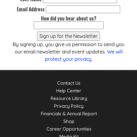
Email Address
How did you hear about us?
By signing up, you give us permission to send you
our email newsletter and event updates.
We will
protect your privacy
.
Contact Us
Help Center
Resource Library
Privacy Policy
Financials & Annual Report
Shop
Career Opportunities
Media Kit