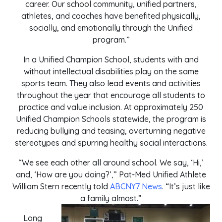
career. Our school community, unified partners,
athletes, and coaches have benefited physically,
socially, and emotionally through the Unified
program.”
In a Unified Champion School, students with and
without intellectual disabilities play on the same
sports team. They also lead events and activities
throughout the year that encourage all students to
practice and value inclusion. At approximately 250
Unified Champion Schools statewide, the program is
reducing bullying and teasing, overturning negative
stereotypes and spurring healthy social interactions.
“We see each other all around school. We say, ‘Hi,’
and, ‘How are you doing?’,” Pat-Med Unified Athlete
William Stern recently told
ABCNY7 News
. “It’s just like
a family almost.”
Long