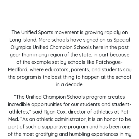
The Unified Sports movement is growing rapidly on
Long Island. More schools have signed on as Special
Olympics Unified Champion Schools here in the past
year than in any region of the state, in part because
of the example set by schools like Patchogue-
Medford, where educators, parents, and students say
the program is the best thing to happen at the school
in a decade.
“The Unified Champion Schools program creates
incredible opportunities for our students and student-
athletes,” said Ryan Cox, director of athletics at Pat-
Med. “As an athletic administrator, it is an honor to be
part of such a supportive program and has been one
of the most gratifying and humbling experiences in my