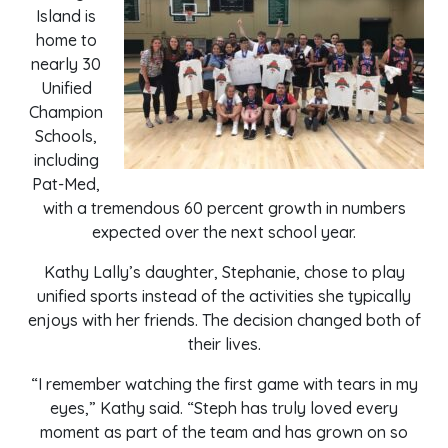
Island is
home to
nearly 30
Unified
Champion
Schools,
including
Pat-Med,
with a tremendous 60 percent growth in numbers
expected over the next school year.
Kathy Lally’s daughter, Stephanie, chose to play
unified sports instead of the activities she typically
enjoys with her friends. The decision changed both of
their lives.
“I remember watching the first game with tears in my
eyes,” Kathy said. “Steph has truly loved every
moment as part of the team and has grown on so