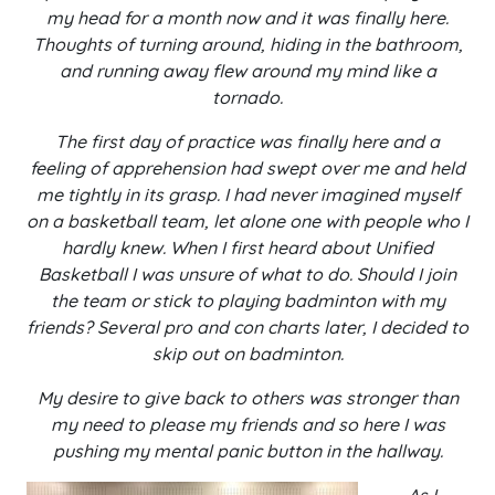
my head for a month now and it was finally here.
Thoughts of turning around, hiding in the bathroom,
and running away flew around my mind like a
tornado.
The first day of practice was finally here and a
feeling of apprehension had swept over me and held
me tightly in its grasp. I had never imagined myself
on a basketball team, let alone one with people who I
hardly knew. When I first heard about Unified
Basketball I was unsure of what to do. Should I join
the team or stick to playing badminton with my
friends? Several pro and con charts later, I decided to
skip out on badminton.
My desire to give back to others was stronger than
my need to please my friends and so here I was
pushing my mental panic button in the hallway.