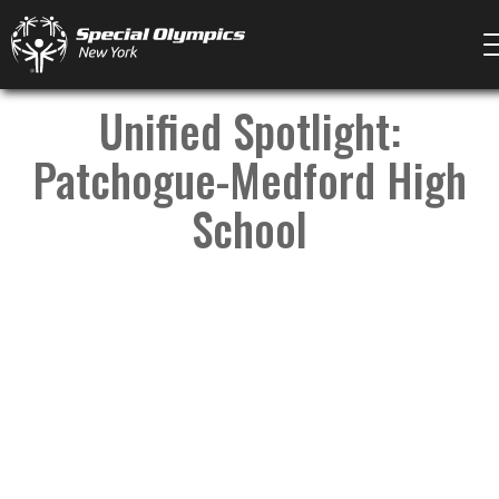
Unified Spotlight:
Patchogue-Medford High
School