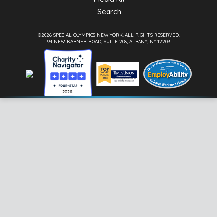
Search
©2026 SPECIAL OLYMPICS NEW YORK.
ALL RIGHTS RESERVED.
94 NEW KARNER ROAD, SUITE 208, ALBANY, NY 12203