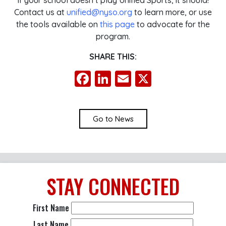
If your school doesn’t play Unified Sports, it should!
Contact us at
unified@nyso.org
to learn more, or use
the tools available on
this page
to advocate for the
program.
SHARE THIS:
Facebook
LinkedIn
Email
X
Go to News
STAY
CONNECTED
First Name
Last Name