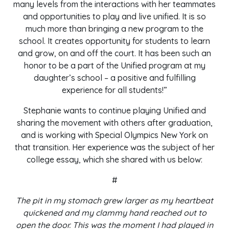
many levels from the interactions with her teammates
and opportunities to play and live unified. It is so
much more than bringing a new program to the
school. It creates opportunity for students to learn
and grow, on and off the court. It has been such an
honor to be a part of the Unified program at my
daughter’s school – a positive and fulfilling
experience for all students!”
Stephanie wants to continue playing Unified and
sharing the movement with others after graduation,
and is working with Special Olympics New York on
that transition. Her experience was the subject of her
college essay, which she shared with us below:
#
The pit in my stomach grew larger as my heartbeat
quickened and my clammy hand reached out to
open the door. This was the moment I had played in