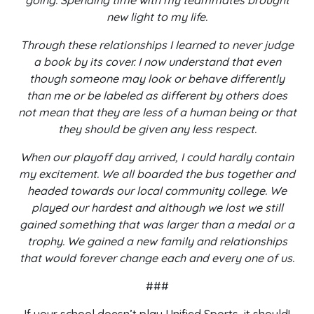
going. Spending time with my teammates brought
new light to my life.
Through these relationships I learned to never judge
a book by its cover. I now understand that even
though someone may look or behave differently
than me or be labeled as different by others does
not mean that they are less of a human being or that
they should be given any less respect.
When our playoff day arrived, I could hardly contain
my excitement. We all boarded the bus together and
headed towards our local community college. We
played our hardest and although we lost we still
gained something that was larger than a medal or a
trophy. We gained a new family and relationships
that would forever change each and every one of us.
###