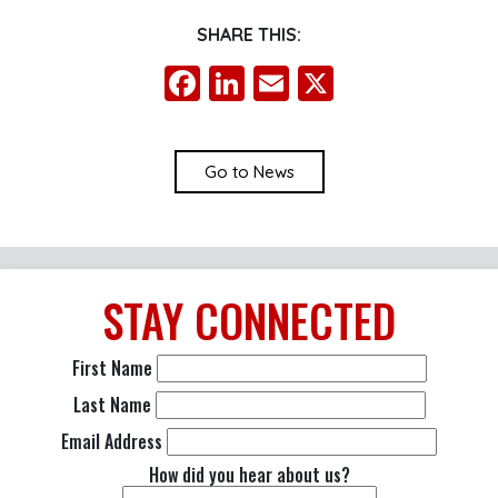
SHARE THIS:
Facebook
LinkedIn
Email
X
Go to News
STAY
CONNECTED
First Name
Last Name
Email Address
How did you hear about us?