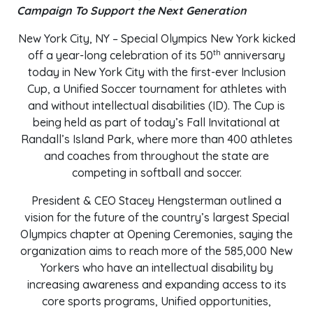
Campaign To Support the Next Generation
New York City, NY – Special Olympics New York kicked
th
off a year-long celebration of its 50
anniversary
today in New York City with the first-ever Inclusion
Cup, a Unified Soccer tournament for athletes with
and without intellectual disabilities (ID). The Cup is
being held as part of today’s Fall Invitational at
Randall’s Island Park, where more than 400 athletes
and coaches from throughout the state are
competing in softball and soccer.
President & CEO Stacey Hengsterman outlined a
vision for the future of the country’s largest Special
Olympics chapter at Opening Ceremonies, saying the
organization aims to reach more of the 585,000 New
Yorkers who have an intellectual disability by
increasing awareness and expanding access to its
core sports programs, Unified opportunities,