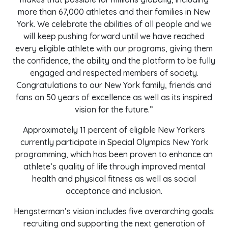
more than 67,000 athletes and their families in New
York. We celebrate the abilities of all people and we
will keep pushing forward until we have reached
every eligible athlete with our programs, giving them
the confidence, the ability and the platform to be fully
engaged and respected members of society.
Congratulations to our New York family, friends and
fans on 50 years of excellence as well as its inspired
vision for the future.”
Approximately 11 percent of eligible New Yorkers
currently participate in Special Olympics New York
programming, which has been proven to enhance an
athlete’s quality of life through improved mental
health and physical fitness as well as social
acceptance and inclusion.
Hengsterman’s vision includes five overarching goals:
recruiting and supporting the next generation of