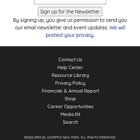
By signing up, you give us permission to send you
our email newsletter and event updates.
We will
protect your privacy
.
Contact Us
Help Center
Resource Library
Privacy Policy
Financials & Annual Report
Shop
Career Opportunities
Media Kit
Search
©2026 SPECIAL OLYMPICS NEW YORK.
ALL RIGHTS RESERVED.