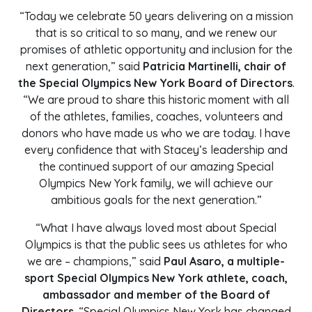
“Today we celebrate 50 years delivering on a mission
that is so critical to so many, and we renew our
promises of athletic opportunity and inclusion for the
next generation,” said
Patricia Martinelli, chair of
the Special Olympics New York Board of Directors
.
“We are proud to share this historic moment with all
of the athletes, families, coaches, volunteers and
donors who have made us who we are today. I have
every confidence that with Stacey’s leadership and
the continued support of our amazing Special
Olympics New York family, we will achieve our
ambitious goals for the next generation.”
“What I have always loved most about Special
Olympics is that the public sees us athletes for who
we are – champions,” said
Paul Asaro, a multiple-
sport Special Olympics New York athlete, coach,
ambassador and member of the Board of
Directors
. “Special Olympics New York has changed