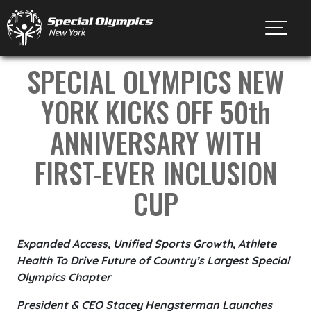
Toggl
SPECIAL OLYMPICS NEW
YORK KICKS OFF 50th
ANNIVERSARY WITH
FIRST-EVER INCLUSION
CUP
Expanded Access, Unified Sports Growth, Athlete
Health To Drive Future of Country’s Largest Special
Olympics Chapter
President & CEO Stacey Hengsterman Launches