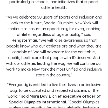
particularly in schools, and initiatives that support
athlete health.
“As we celebrate 50 years of sports and inclusion and
look to the future, Special Olympics New York will
continue to ensure an opportunity for every aspiring
athlete, regardless of age or ability,” said
Hengsterman
. “We will raise awareness so that
people know who our athletes are and what they are
capable of. We will advocate for the equitable,
quality healthcare that people with ID deserve. And
with our athletes leading the way, we will continue our
work to make New York the most unified and inclusive
state in the country.”
“Everybody is entitled to live their lives in an inclusive
way, to be accepted and respected citizens of the
world,” said
Mary Davis, chief executive officer of
Special Olympics International
. “Special Olympics
makes that possible for millions globally, including