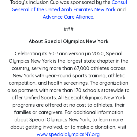
Today’s Inclusion Cup was sponsored by the
Consul
General of the United Arab Emirates New York
and
Advance Care Alliance
.
###
About Special Olympics New York
th
Celebrating its 50
anniversary in 2020, Special
Olympics New York is the largest state chapter in the
country, serving more than 67,000 athletes across
New York with year-round sports training, athletic
competition, and health screenings. The organization
also partners with more than 170 schools statewide to
offer Unified Sports. All Special Olympics New York
programs are offered at no cost to athletes, their
families or caregivers. For additional information
about Special Olympics New York, to learn more
about getting involved, or to make a donation, visit
www.specialolympicsNY.org
.