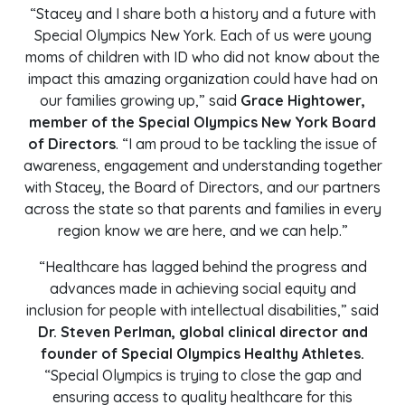
“Stacey and I share both a history and a future with
Special Olympics New York. Each of us were young
moms of children with ID who did not know about the
impact this amazing organization could have had on
our families growing up,” said
Grace Hightower,
member of the Special Olympics New York Board
of Directors
. “I am proud to be tackling the issue of
awareness, engagement and understanding together
with Stacey, the Board of Directors, and our partners
across the state so that parents and families in every
region know we are here, and we can help.”
“Healthcare has lagged behind the progress and
advances made in achieving social equity and
inclusion for people with intellectual disabilities,” said
Dr. Steven Perlman, global clinical director and
founder of Special Olympics Healthy Athletes.
“Special Olympics is trying to close the gap and
ensuring access to quality healthcare for this