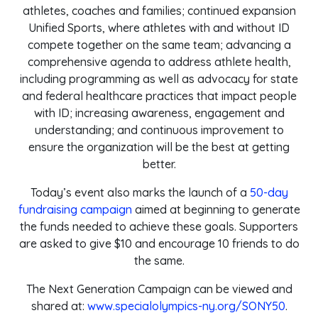
athletes, coaches and families; continued expansion
Unified Sports, where athletes with and without ID
compete together on the same team; advancing a
comprehensive agenda to address athlete health,
including programming as well as advocacy for state
and federal healthcare practices that impact people
with ID; increasing awareness, engagement and
understanding; and continuous improvement to
ensure the organization will be the best at getting
better.
Today’s event also marks the launch of a
50-day
fundraising campaign
aimed at beginning to generate
the funds needed to achieve these goals. Supporters
are asked to give $10 and encourage 10 friends to do
the same.
The Next Generation Campaign can be viewed and
shared at:
www.specialolympics-ny.org/SONY50
.