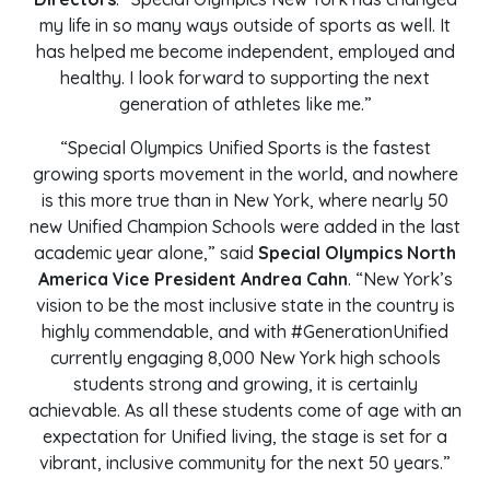
my life in so many ways outside of sports as well. It
has helped me become independent, employed and
healthy. I look forward to supporting the next
generation of athletes like me.”
“Special Olympics Unified Sports is the fastest
growing sports movement in the world, and nowhere
is this more true than in New York, where nearly 50
new Unified Champion Schools were added in the last
academic year alone,” said
Special Olympics North
America Vice President Andrea Cahn
. “New York’s
vision to be the most inclusive state in the country is
highly commendable, and with #GenerationUnified
currently engaging 8,000 New York high schools
students strong and growing, it is certainly
achievable. As all these students come of age with an
expectation for Unified living, the stage is set for a
vibrant, inclusive community for the next 50 years.”