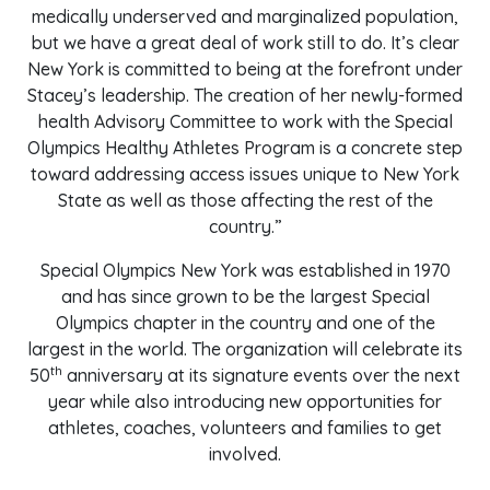
medically underserved and marginalized population,
but we have a great deal of work still to do. It’s clear
New York is committed to being at the forefront under
Stacey’s leadership. The creation of her newly-formed
health Advisory Committee to work with the Special
Olympics Healthy Athletes Program is a concrete step
toward addressing access issues unique to New York
State as well as those affecting the rest of the
country.”
Special Olympics New York was established in 1970
and has since grown to be the largest Special
Olympics chapter in the country and one of the
largest in the world. The organization will celebrate its
th
50
anniversary at its signature events over the next
year while also introducing new opportunities for
athletes, coaches, volunteers and families to get
involved.