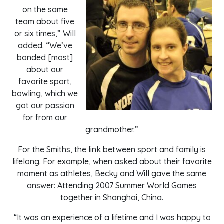
on the same
team about five
or six times,” Will
added. “We’ve
bonded [most]
about our
favorite sport,
bowling, which we
got our passion
for from our
grandmother.”
For the Smiths, the link between sport and family is
lifelong. For example, when asked about their favorite
moment as athletes, Becky and Will gave the same
answer: Attending 2007 Summer World Games
together in Shanghai, China.
“It was an experience of a lifetime and I was happy to