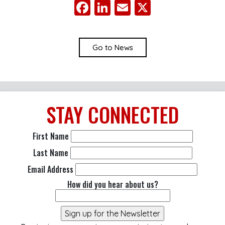
Facebook
LinkedIn
Email
X
Go to News
STAY
CONNECTED
First Name
Last Name
Email Address
How did you hear about us?