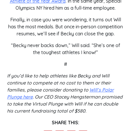
Athlete of the Year Award
. In the same year, Special
Olympics NY hired him as a full-time employee.
Finally, in case you were wondering, it turns out Will
has the most medals. But once in-person competition
resumes, we’ll see if Becky can close the gap.
“Becky never backs down,” Will said. “She’s one of
the toughest athletes I know!”
#
If you’d like to help athletes like Becky and Will
continue to compete at no cost to them or their
families, please consider donating to
Will’s Polar
Plunge here
. Our CEO Stacey Hengsterman promised
to take the Virtual Plunge with Will if he can double
his current fundraising total of $580.
SHARE THIS: