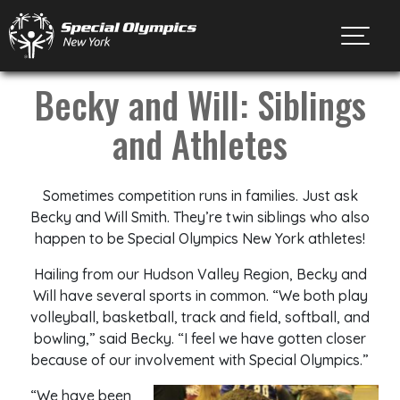
Toggl
Becky and Will: Siblings
and Athletes
Sometimes competition runs in families. Just ask
Becky and Will Smith. They’re twin siblings who also
happen to be Special Olympics New York athletes!
Hailing from our Hudson Valley Region, Becky and
Will have several sports in common. “We both play
volleyball, basketball, track and field, softball, and
bowling,” said Becky. “I feel we have gotten closer
because of our involvement with Special Olympics.”
“We have been