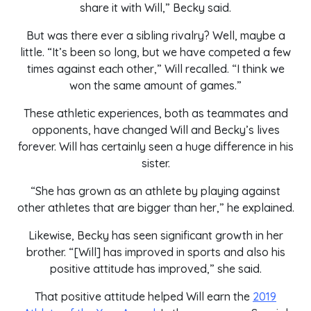
share it with Will,” Becky said.
But was there ever a sibling rivalry? Well, maybe a
little. “It’s been so long, but we have competed a few
times against each other,” Will recalled. “I think we
won the same amount of games.”
These athletic experiences, both as teammates and
opponents, have changed Will and Becky’s lives
forever. Will has certainly seen a huge difference in his
sister.
“She has grown as an athlete by playing against
other athletes that are bigger than her,” he explained.
Likewise, Becky has seen significant growth in her
brother. “[Will] has improved in sports and also his
positive attitude has improved,” she said.
That positive attitude helped Will earn the
2019