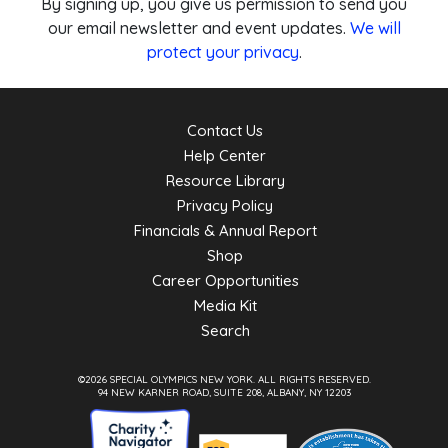
By signing up, you give us permission to send you
our email newsletter and event updates.
We will
protect your privacy
.
Contact Us
Help Center
Resource Library
Privacy Policy
Financials & Annual Report
Shop
Career Opportunities
Media Kit
Search
©2026 SPECIAL OLYMPICS NEW YORK.
ALL RIGHTS RESERVED.
94 NEW KARNER ROAD, SUITE 208, ALBANY, NY 12203