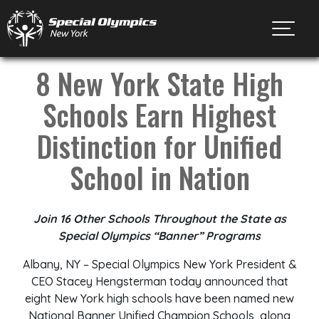
Toggl
8 New York State High
Schools Earn Highest
Distinction for Unified
School in Nation
Join
16
Other Schools Throughout the State
as
Special Olympics “Banner”
Programs
Albany, NY – Special Olympics New York President &
CEO Stacey Hengsterman today announced that
eight New York high schools have been named new
National Banner Unified Champion Schools, along