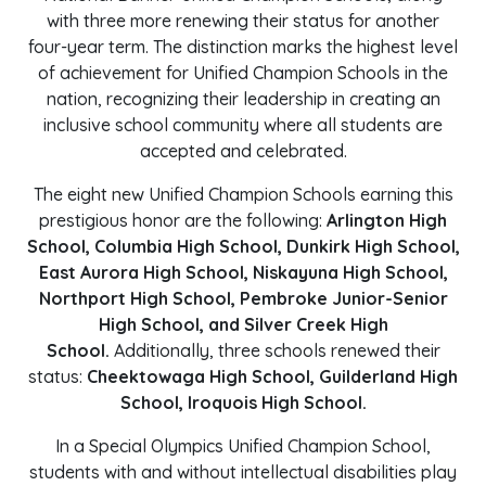
with three more renewing their status for another
four-year term. The distinction marks the highest level
of achievement for Unified Champion Schools in the
nation, recognizing their leadership in creating an
inclusive school community where all students are
accepted and celebrated.
The eight new Unified Champion Schools earning this
prestigious honor are the following:
Arlington High
School, Columbia High School, Dunkirk High School,
East Aurora High School, Niskayuna High School,
Northport High School, Pembroke Junior-Senior
High School, and Silver Creek High
School.
Additionally, three schools renewed their
status:
Cheektowaga High School, Guilderland High
School, Iroquois High School.
In a Special Olympics Unified Champion School,
students with and without intellectual disabilities play