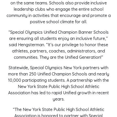
on the same teams. Schools also provide inclusive
leadership clubs who engage the entire school
community in activities that encourage and promote a
positive school climate for all.
“Special Olympics Unified Champion Banner Schools
are ensuring all students enjoy an inclusive future,”
said Hengsterman. “It’s our privilege to honor these
athletes, partners, coaches, administrators, and
communities. They are the Unified Generation!”
Statewide, Special Olympics New York partners with
more than 250 Unified Champion Schools and nearly
10,000 participating students. A partnership with the
New York State Public High School Athletic
Association has led to rapid Unified growth in recent
years.
“The New York State Public High School Athletic
Association is honored to partner with Special