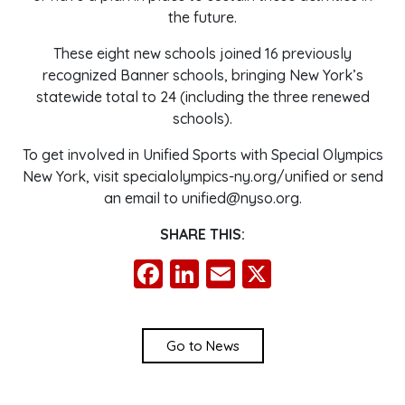
the future.
These eight new schools joined 16 previously
recognized Banner schools, bringing New York’s
statewide total to 24 (including the three renewed
schools).
To get involved in Unified Sports with Special Olympics
New York, visit specialolympics-ny.org/unified or send
an email to unified@nyso.org.
SHARE THIS:
Facebook
LinkedIn
Email
X
Go to News