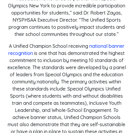
Olympics New York to provide incredible participation
opportunities for students,” said Dr. Robert Zayas,
NYSPHSAA Executive Director. “The Unified Sports
program continues to positively impact students and
their school communities throughout our state.”
A Unified Champion School receiving
national banner
recognition
is one that has demonstrated the highest
commitment to inclusion by meeting 10 standards of
excellence. The standards were developed by a panel
of leaders from Special Olympics and the education
community nationally. The primary activities within
these standards include: Special Olympics Unified
Sports (where students with and without disabilities
train and compete as teammates), Inclusive Youth
Leadership, and Whole-School Engagement. To
achieve banner status, Unified Champion Schools
must also demonstrate that they are self-sustainable
or have a plan in place to sustain these activities in