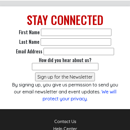
STAY
CONNECTED
First Name
Last Name
Email Address
How did you hear about us?
By signing up, you give us permission to send you
our email newsletter and event updates.
We will
protect your privacy
.
Contact Us
Help Center