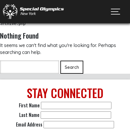
Toggl
archive.php
Nothing Found
It seems we can't find what you're looking for. Perhaps
searching can help.
STAY
CONNECTED
First Name
Last Name
Email Address