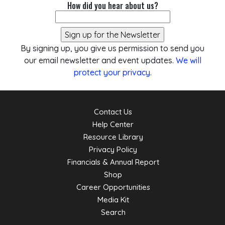
How did you hear about us?
By signing up, you give us permission to send you
our email newsletter and event updates.
We will
protect your privacy
.
Contact Us
Help Center
Resource Library
Privacy Policy
Financials & Annual Report
Shop
Career Opportunities
Media Kit
Search